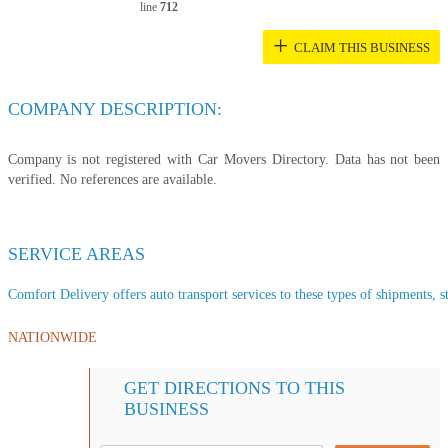
line
712
+
CLAIM THIS BUSINESS
COMPANY DESCRIPTION:
Company is not registered with Car Movers Directory. Data has not been
verified. No references are available.
SERVICE AREAS
Comfort Delivery offers auto transport services to these types of shipments, st
NATIONWIDE
GET DIRECTIONS TO THIS
BUSINESS