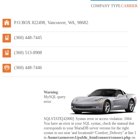
COMPANY TYPE:
CARRIER
P.O.BOX 822498, Vancouver, WA, 98682.
(360) 448-7445
(360) 513-8908
(360) 448-7446
Warning
:
MySQL query
error:
SQLSTATE[42000]: Syntax error or access violation: 1064
You have an error in your SQL syntax; check the manual that
corresponds to your MariaDB server version for the right
syntax to use near 'and locationid='Comfort_Delivery'' at line 1
in
/home/carmovers1/public_html/connect/connect.php
on