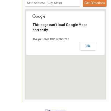
This page can't load Google Maps
correctly.
Do you own this website?
OK