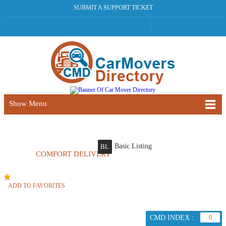
SUBMIT A SUPPORT TICKET
Show Menu
Basic Listing
BL
COMFORT DELIVERY
ADD TO FAVORITES
CMD INDEX :
0