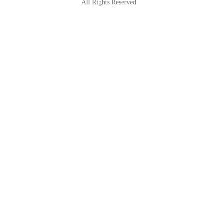
All Rights Reserved