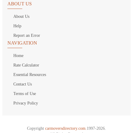
ABOUT US
About Us
Help
Report an Error
NAVIGATION
Home
Rate Calculator
Essential Resources
Contact Us
Terms of Use
Privacy Policy
Copyright
carmoversdirectory.com.
1997-2026.