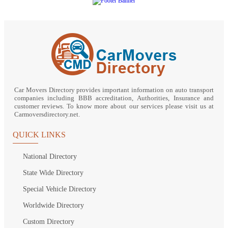
Car Movers Directory provides important information on auto transport
companies including BBB accreditation, Authorities, Insurance and
customer reviews. To know more about our services please visit us at
Carmoversdirectory.net.
QUICK LINKS
National Directory
State Wide Directory
Special Vehicle Directory
Worldwide Directory
Custom Directory