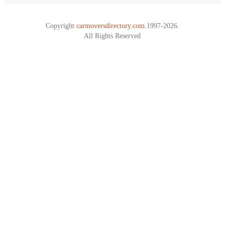
Copyright
carmoversdirectory.com.
1997-2026.
All Rights Reserved