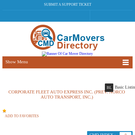
SUBMIT A SUPPORT TICKET
Show Menu
Basic Listi
BL
CORPORATE FLEET AUTO EXPRESS INC. (PREV. NORCO
AUTO TRANSPORT, INC.)
ADD TO FAVORITES