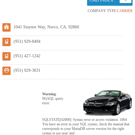
CMD INDEX :
0
COMPANY TYPE:
CARRIER
1041 Staynor Way, Norco, CA, 92860.
(951) 929-8494
(951) 427-1242
(951) 929-3031
Warning
:
MySQL query
error:
SQLSTATE[42000]: Syntax error or access violation: 1064
You have an error in your SQL syntax; check the manual that
corresponds to your MariaDB server version for the right
syntax to use near 'and