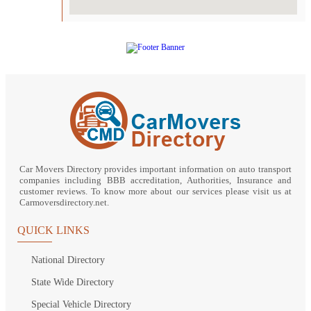
Car Movers Directory provides important information on auto transport
companies including BBB accreditation, Authorities, Insurance and
customer reviews. To know more about our services please visit us at
Carmoversdirectory.net.
QUICK LINKS
National Directory
State Wide Directory
Special Vehicle Directory