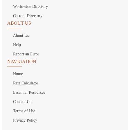
Worldwide Directory
Custom Directory
ABOUT US
About Us
Help
Report an Error
NAVIGATION
Home
Rate Calculator
Essential Resources
Contact Us
Terms of Use
Privacy Policy