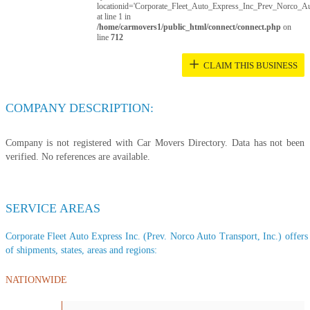
locationid='Corporate_Fleet_Auto_Express_Inc_Prev_Norco_Au
at line 1 in
/home/carmovers1/public_html/connect/connect.php
on
line
712
+
CLAIM THIS BUSINESS
COMPANY DESCRIPTION:
Company is not registered with Car Movers Directory. Data has not been
verified. No references are available.
SERVICE AREAS
Corporate Fleet Auto Express Inc. (Prev. Norco Auto Transport, Inc.) offers a
of shipments, states, areas and regions:
NATIONWIDE