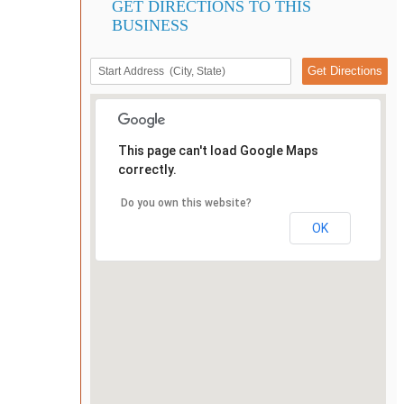
GET DIRECTIONS TO THIS
BUSINESS
This page can't load Google Maps
correctly.
Do you own this website?
OK