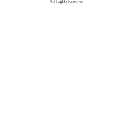
All Rights Reserved