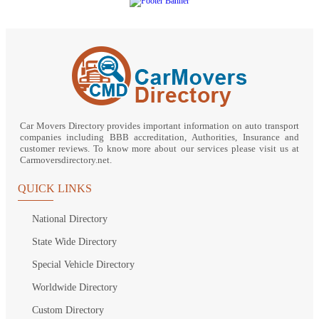
Car Movers Directory provides important information on auto transport
companies including BBB accreditation, Authorities, Insurance and
customer reviews. To know more about our services please visit us at
Carmoversdirectory.net.
QUICK LINKS
National Directory
State Wide Directory
Special Vehicle Directory
Worldwide Directory
Custom Directory