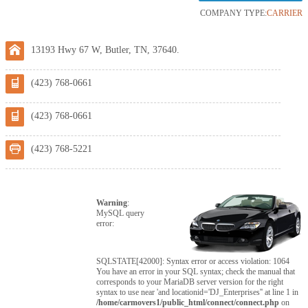
COMPANY TYPE:
CARRIER
13193 Hwy 67 W, Butler, TN, 37640.
(423) 768-0661
(423) 768-0661
(423) 768-5221
Warning
:
MySQL query
error:
SQLSTATE[42000]: Syntax error or access violation: 1064
You have an error in your SQL syntax; check the manual that
corresponds to your MariaDB server version for the right
syntax to use near 'and locationid='DJ_Enterprises'' at line 1 in
/home/carmovers1/public_html/connect/connect.php
on