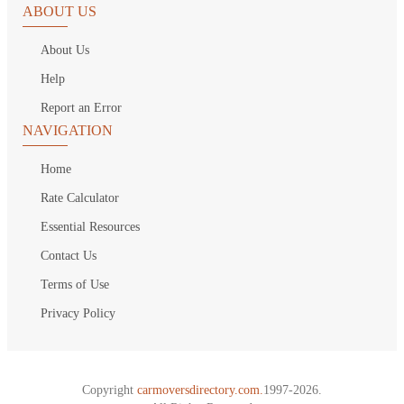
ABOUT US
About Us
Help
Report an Error
NAVIGATION
Home
Rate Calculator
Essential Resources
Contact Us
Terms of Use
Privacy Policy
Copyright
carmoversdirectory.com.
1997-2026.