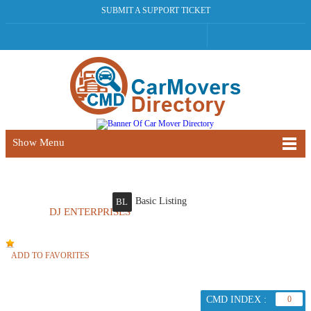
SUBMIT A SUPPORT TICKET
Show Menu
Basic Listing
BL
DJ ENTERPRISES
ADD TO FAVORITES
CMD INDEX :
0