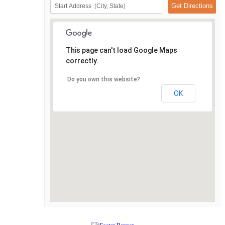
This page can't load Google Maps
correctly.
Do you own this website?
OK