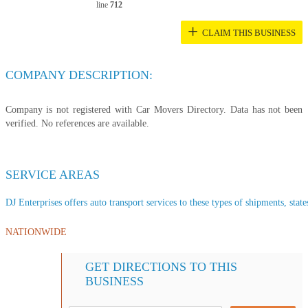
line
712
+
CLAIM THIS BUSINESS
COMPANY DESCRIPTION:
Company is not registered with Car Movers Directory. Data has not been
verified. No references are available.
SERVICE AREAS
DJ Enterprises offers auto transport services to these types of shipments, state
NATIONWIDE
GET DIRECTIONS TO THIS
BUSINESS