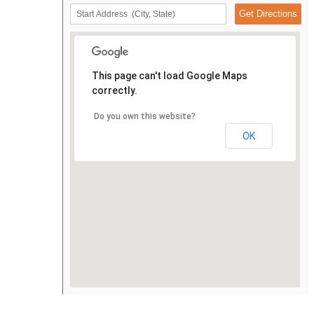
This page can't load Google Maps
correctly.
Do you own this website?
OK