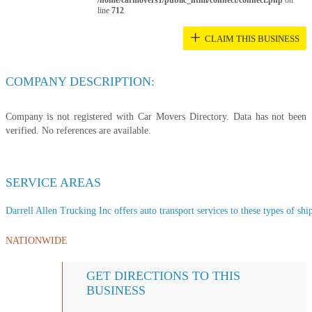
/home/carmovers1/public_html/connect/connect.php
on
line
712
+
CLAIM THIS BUSINESS
COMPANY DESCRIPTION:
Company is not registered with Car Movers Directory. Data has not been
verified. No references are available.
SERVICE AREAS
Darrell Allen Trucking Inc offers auto transport services to these types of ship
NATIONWIDE
GET DIRECTIONS TO THIS
BUSINESS