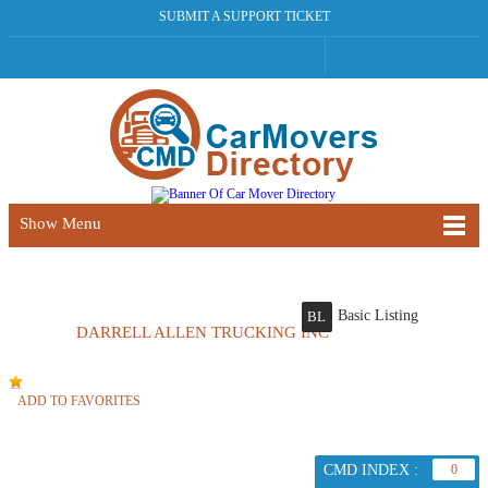
SUBMIT A SUPPORT TICKET
Show Menu
Basic Listing
BL
DARRELL ALLEN TRUCKING INC
ADD TO FAVORITES
CMD INDEX :
0