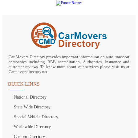
Car Movers Directory provides important information on auto transport
companies including BBB accreditation, Authorities, Insurance and
customer reviews. To know more about our services please visit us at
Carmoversdirectory.net.
QUICK LINKS
National Directory
State Wide Directory
Special Vehicle Directory
Worldwide Directory
Custom Directory