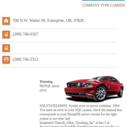
COMPANY TYPE:
CARRIER
700 N.W. Walter #9, Enterprise, OR, 97828.
(208) 746-0167
(208) 746-2312
Warning
:
MySQL query
error:
SQLSTATE[42000]: Syntax error or access violation: 1064
You have an error in your SQL syntax; check the manual that
corresponds to your MariaDB server version for the right
syntax to use near 'and
locationid='Darrell_Allen_Trucking_Inc'' at line 1 in