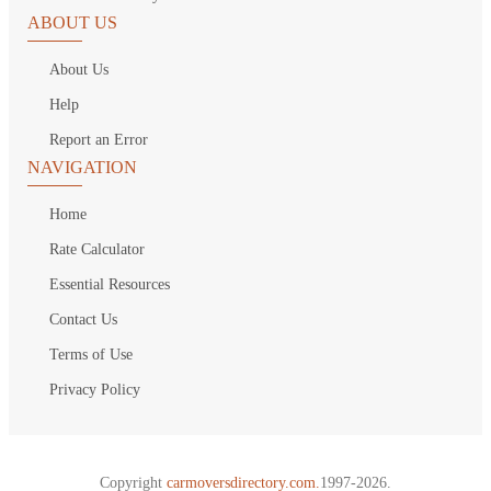
ABOUT US
About Us
Help
Report an Error
NAVIGATION
Home
Rate Calculator
Essential Resources
Contact Us
Terms of Use
Privacy Policy
Copyright
carmoversdirectory.com.
1997-2026.