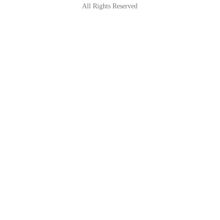
All Rights Reserved