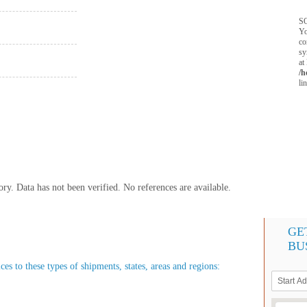
SQ
Yo
co
sy
at
/h
li
y. Data has not been verified. No references are available.
GE
BU
es to these types of shipments, states, areas and regions: