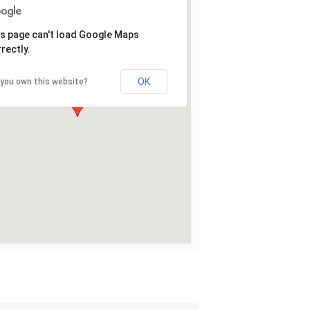
s page can't load Google Maps
rectly.
OK
 you own this website?