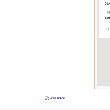
Thi
cor
Do