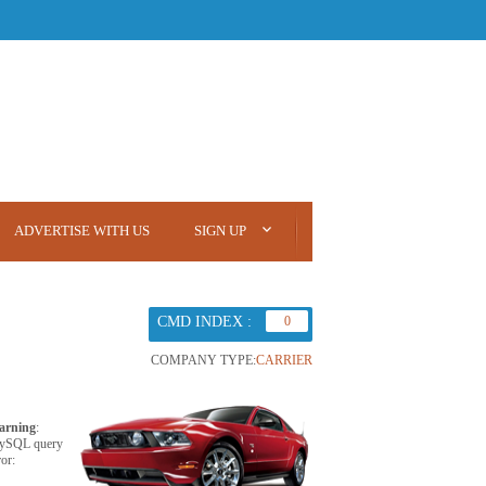
ADVERTISE WITH US
SIGN UP
CMD INDEX :
0
COMPANY TYPE:
CARRIER
arning
:
ySQL query
ror: