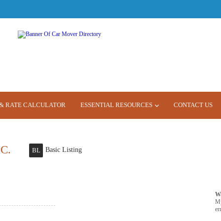
& RATE CALCULATOR
ESSENTIAL RESOURCES
CONTACT US
C.
Basic Listing
BL
W
M
er