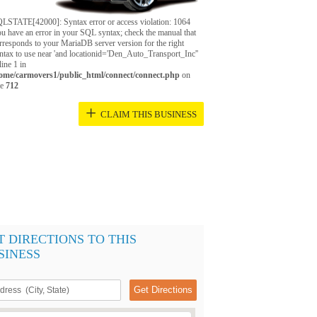
LSTATE[42000]: Syntax error or access violation: 1064
u have an error in your SQL syntax; check the manual that
rresponds to your MariaDB server version for the right
ntax to use near 'and locationid='Den_Auto_Transport_Inc''
 line 1 in
ome/carmovers1/public_html/connect/connect.php
on
ne
712
+
CLAIM THIS BUSINESS
T DIRECTIONS TO THIS
SINESS