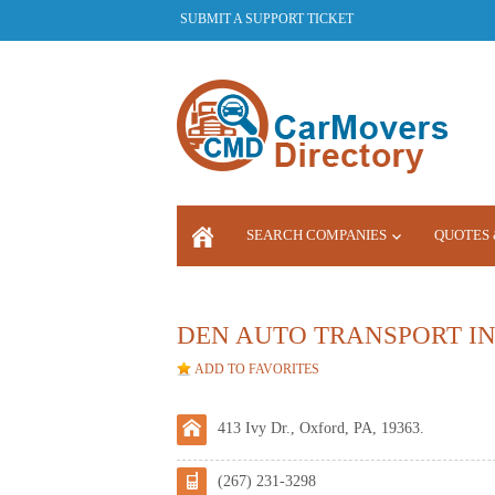
SUBMIT A SUPPORT TICKET
SEARCH COMPANIES
QUOTES 
LOGIN
DEN AUTO TRANSPORT IN
ADD TO FAVORITES
413 Ivy Dr., Oxford, PA, 19363.
(267) 231-3298