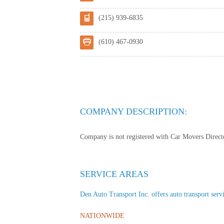
(215) 939-6835
(610) 467-0930
COMPANY DESCRIPTION:
Company is not registered with Car Movers Director
SERVICE AREAS
Den Auto Transport Inc. offers auto transport servic
NATIONWIDE