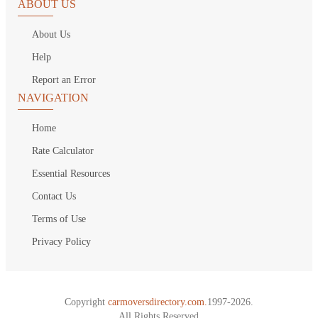
ABOUT US
About Us
Help
Report an Error
NAVIGATION
Home
Rate Calculator
Essential Resources
Contact Us
Terms of Use
Privacy Policy
Copyright
carmoversdirectory.com.
1997-2026.
All Rights Reserved