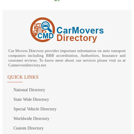
Car Movers Directory provides important information on auto transport
companies including BBB accreditation, Authorities, Insurance and
customer reviews. To know more about our services please visit us at
Carmoversdirectory.net.
QUICK LINKS
National Directory
State Wide Directory
Special Vehicle Directory
Worldwide Directory
Custom Directory