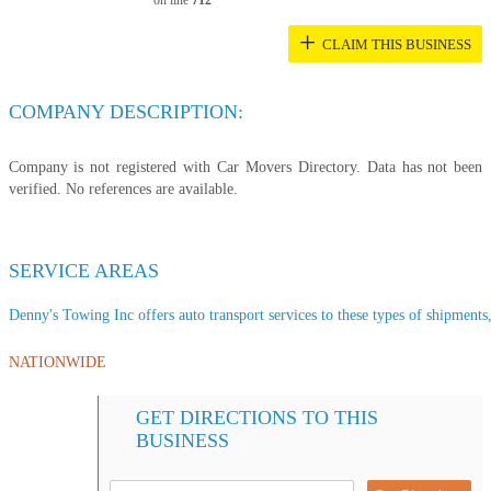
on line
712
+
CLAIM THIS BUSINESS
COMPANY DESCRIPTION:
Company is not registered with Car Movers Directory. Data has not been
verified. No references are available.
SERVICE AREAS
Denny's Towing Inc offers auto transport services to these types of shipments, 
NATIONWIDE
GET DIRECTIONS TO THIS
BUSINESS