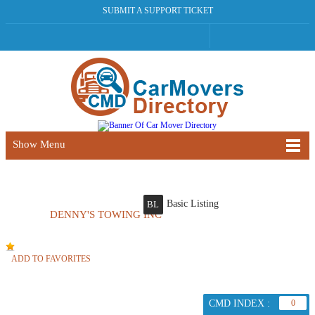
SUBMIT A SUPPORT TICKET
Show Menu
Basic Listing
BL
DENNY'S TOWING INC
ADD TO FAVORITES
CMD INDEX :
0