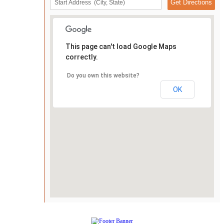
This page can't load Google Maps
correctly.
Do you own this website?
OK