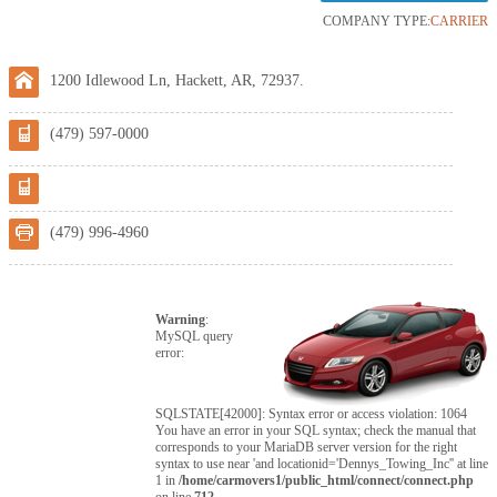
COMPANY TYPE:
CARRIER
1200 Idlewood Ln, Hackett, AR, 72937.
(479) 597-0000
(479) 996-4960
Warning
:
MySQL query
error:
SQLSTATE[42000]: Syntax error or access violation: 1064
You have an error in your SQL syntax; check the manual that
corresponds to your MariaDB server version for the right
syntax to use near 'and locationid='Dennys_Towing_Inc'' at line
1 in
/home/carmovers1/public_html/connect/connect.php