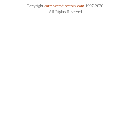
Copyright
carmoversdirectory.com.
1997-2026.
All Rights Reserved