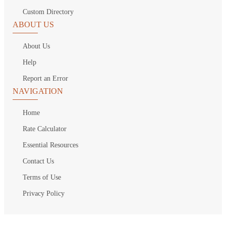
Custom Directory
ABOUT US
About Us
Help
Report an Error
NAVIGATION
Home
Rate Calculator
Essential Resources
Contact Us
Terms of Use
Privacy Policy