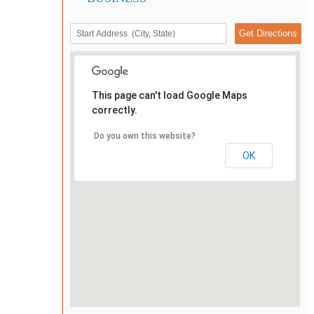
This page can't load Google Maps
correctly.
Do you own this website?
OK