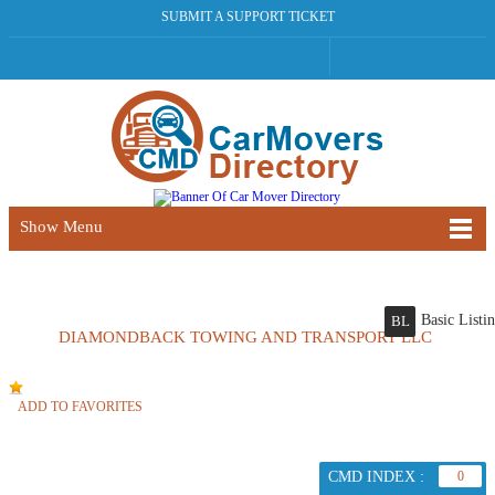
SUBMIT A SUPPORT TICKET
Show Menu
Basic Listi
BL
DIAMONDBACK TOWING AND TRANSPORT LLC
ADD TO FAVORITES
CMD INDEX :
0