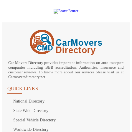
Car Movers Directory provides important information on auto transport
companies including BBB accreditation, Authorities, Insurance and
customer reviews. To know more about our services please visit us at
Carmoversdirectory.net.
QUICK LINKS
National Directory
State Wide Directory
Special Vehicle Directory
Worldwide Directory