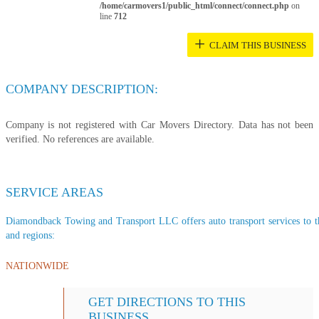
/home/carmovers1/public_html/connect/connect.php
on
line
712
+
CLAIM THIS BUSINESS
COMPANY DESCRIPTION:
Company is not registered with Car Movers Directory. Data has not been
verified. No references are available.
SERVICE AREAS
Diamondback Towing and Transport LLC offers auto transport services to the
and regions:
NATIONWIDE
GET DIRECTIONS TO THIS
BUSINESS