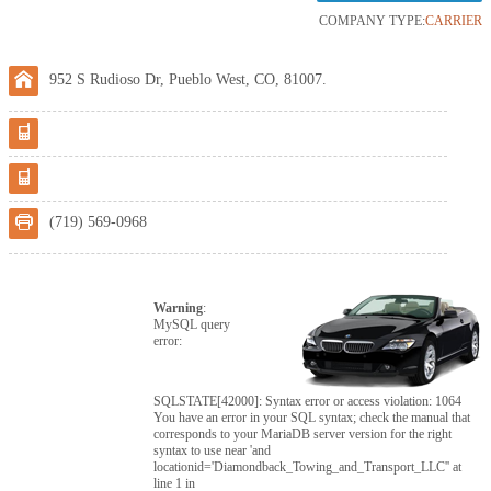
COMPANY TYPE:
CARRIER
952 S Rudioso Dr, Pueblo West, CO, 81007.
(719) 569-0968
Warning
:
MySQL query
error:
SQLSTATE[42000]: Syntax error or access violation: 1064
You have an error in your SQL syntax; check the manual that
corresponds to your MariaDB server version for the right
syntax to use near 'and
locationid='Diamondback_Towing_and_Transport_LLC'' at
line 1 in