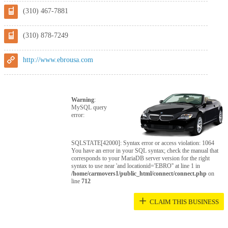
(310) 467-7881
(310) 878-7249
http://www.ebrousa.com
Warning
:
MySQL query
error:
SQLSTATE[42000]: Syntax error or access violation: 1064
You have an error in your SQL syntax; check the manual that
corresponds to your MariaDB server version for the right
syntax to use near 'and locationid='EBRO'' at line 1 in
/home/carmovers1/public_html/connect/connect.php
on
line
712
+
CLAIM THIS BUSINESS