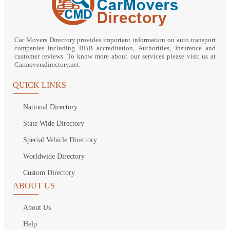
Car Movers Directory provides important information on auto transport
companies including BBB accreditation, Authorities, Insurance and
customer reviews. To know more about our services please visit us at
Carmoversdirectory.net.
QUICK LINKS
National Directory
State Wide Directory
Special Vehicle Directory
Worldwide Directory
Custom Directory
ABOUT US
About Us
Help