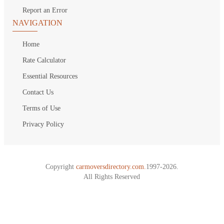
Report an Error
NAVIGATION
Home
Rate Calculator
Essential Resources
Contact Us
Terms of Use
Privacy Policy
Copyright
carmoversdirectory.com.
1997-2026.
All Rights Reserved