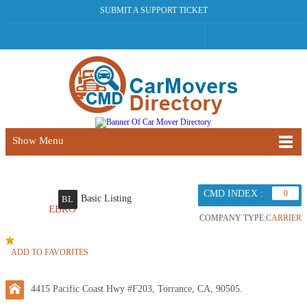
SUBMIT A SUPPORT TICKET
Show Menu
CMD INDEX :
0
Basic Listing
BL
EBRO
COMPANY TYPE:
CARRIER
ADD TO FAVORITES
4415 Pacific Coast Hwy #F203, Torrance, CA, 90505.