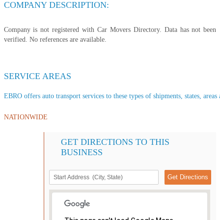
COMPANY DESCRIPTION:
Company is not registered with Car Movers Directory. Data has not been
verified. No references are available.
SERVICE AREAS
EBRO offers auto transport services to these types of shipments, states, areas 
NATIONWIDE
GET DIRECTIONS TO THIS
BUSINESS