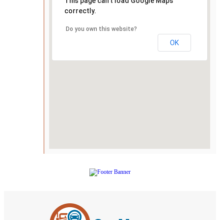
This page can't load Google Maps
correctly.
Do you own this website?
OK