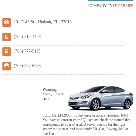
COMPANY TYPE:
CARRIER
191 E 43 St., Hialeah, FL, 33013.
(305) 218-1459
(786) 777-9115
(305) 257-6986
Warning
:
MySQL query
error:
SQLSTATE[42000]: Syntax error or access violation: 1064
You have an error in your SQL syntax; check the manual that
corresponds to your MariaDB server version for the right
syntax to use near 'and locationid='ER_Car_Towing_Inc'' at
line 1 in