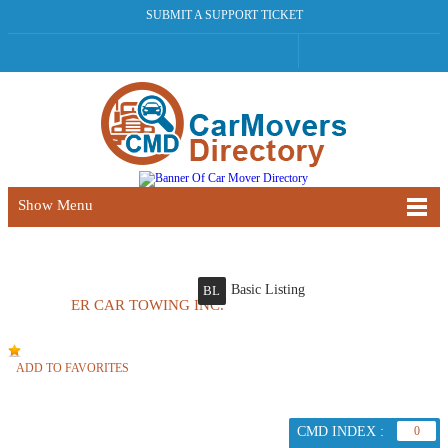
SUBMIT A SUPPORT TICKET
Show Menu
Basic Listing
BL
ER CAR TOWING INC.
ADD TO FAVORITES
CMD INDEX :
0