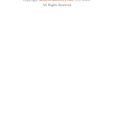
All Rights Reserved