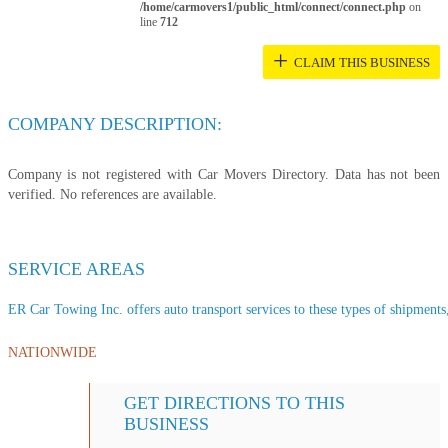
/home/carmovers1/public_html/connect/connect.php
on
line
712
+
CLAIM THIS BUSINESS
COMPANY DESCRIPTION:
Company is not registered with Car Movers Directory. Data has not been
verified. No references are available.
SERVICE AREAS
ER Car Towing Inc. offers auto transport services to these types of shipments, 
NATIONWIDE
GET DIRECTIONS TO THIS
BUSINESS