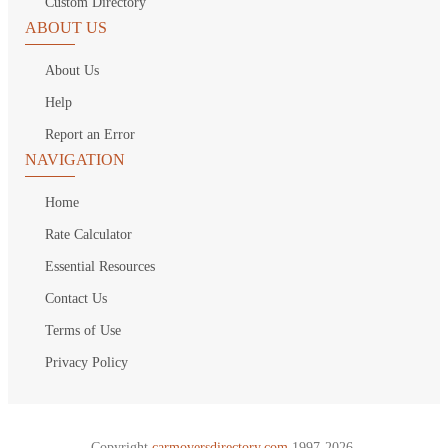
Custom Directory
ABOUT US
About Us
Help
Report an Error
NAVIGATION
Home
Rate Calculator
Essential Resources
Contact Us
Terms of Use
Privacy Policy
Copyright
carmoversdirectory.com.
1997-2026.