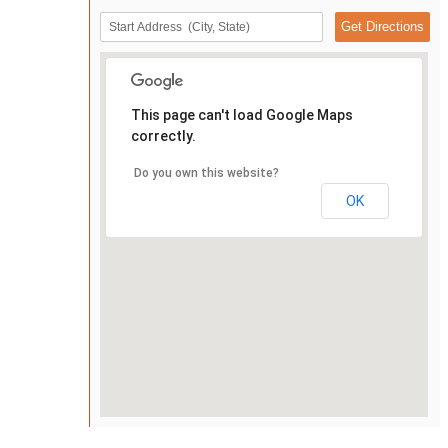
This page can't load Google Maps
correctly.
Do you own this website?
OK