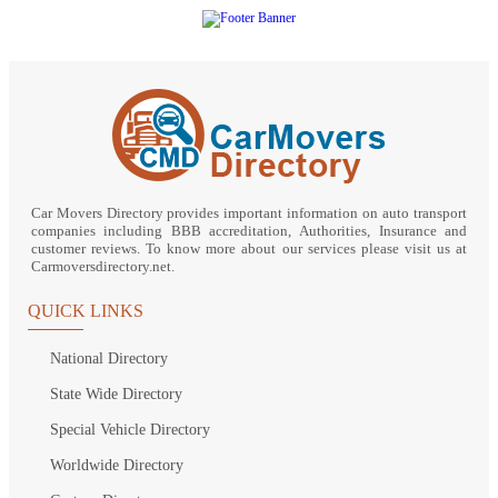
Car Movers Directory provides important information on auto transport
companies including BBB accreditation, Authorities, Insurance and
customer reviews. To know more about our services please visit us at
Carmoversdirectory.net.
QUICK LINKS
National Directory
State Wide Directory
Special Vehicle Directory
Worldwide Directory