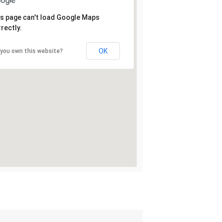
s page can't load Google Maps
rectly.
OK
 you own this website?