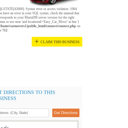
LSTATE[42000]: Syntax error or access violation: 1064
u have an error in your SQL syntax; check the manual that
rresponds to your MariaDB server version for the right
ntax to use near 'and locationid='Easy_Car_Move'' at line 1
/home/carmovers1/public_html/connect/connect.php
on
ne
712
+
CLAIM THIS BUSINESS
T DIRECTIONS TO THIS
SINESS