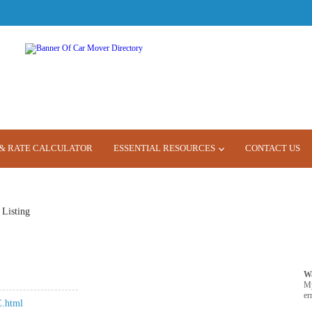
& RATE CALCULATOR
ESSENTIAL RESOURCES
CONTACT US
 Listing
W
M
er
.html