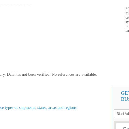
SQ
Yo
co
sy
in
li
y. Data has not been verified. No references are available.
GE
BU
se types of shipments, states, areas and regions: