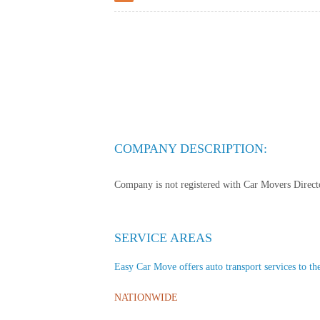
COMPANY DESCRIPTION:
Company is not registered with Car Movers Director
SERVICE AREAS
Easy Car Move offers auto transport services to the
NATIONWIDE