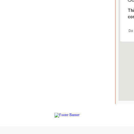
Thi
cor
Do