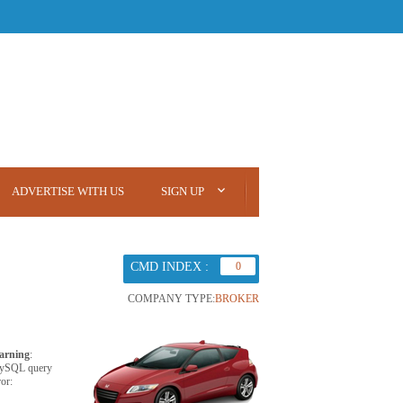
ADVERTISE WITH US
SIGN UP
CMD INDEX :
0
COMPANY TYPE:
BROKER
arning
:
ySQL query
ror: