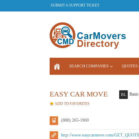
SUBMIT A SUPPORT TICKET
SEARCH COMPANIES
QUOTES 
LOGIN
EASY CAR MOVE
Basic
BL
ADD TO FAVORITES
(888) 265-1969
http://www.easycarmove.com/GET_QUOTE