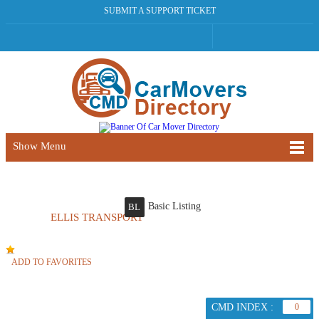
SUBMIT A SUPPORT TICKET
Show Menu
Basic Listing
BL
ELLIS TRANSPORT
ADD TO FAVORITES
CMD INDEX :
0