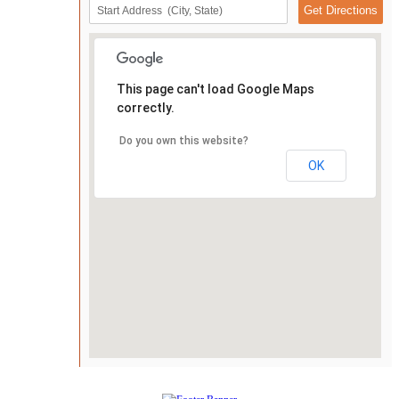
This page can't load Google Maps
correctly.
Do you own this website?
OK