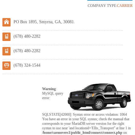
COMPANY TYPE:
CARRIER
PO Box 1895, Smyrna, GA, 30081.
(678) 480-2282
(678) 480-2282
(678) 324-1544
Warning
:
MySQL query
error:
SQLSTATE[42000]: Syntax error or access violation: 1064
You have an error in your SQL syntax; check the manual that
corresponds to your MariaDB server version for the right
syntax to use near 'and locationid='Ellis_Transport'' at line 1 in
/home/carmovers1/public_html/connect/connect.php
on