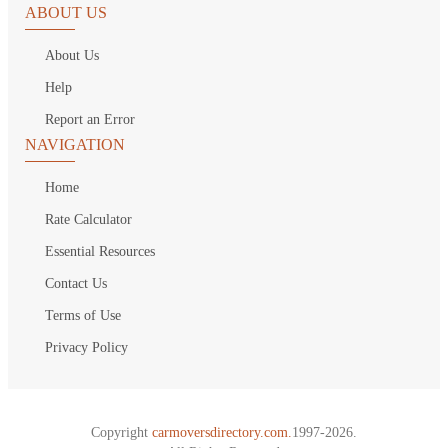
ABOUT US
About Us
Help
Report an Error
NAVIGATION
Home
Rate Calculator
Essential Resources
Contact Us
Terms of Use
Privacy Policy
Copyright
carmoversdirectory.com.
1997-2026.