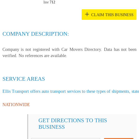
line
712
+
CLAIM THIS BUSINESS
COMPANY DESCRIPTION:
Company is not registered with Car Movers Directory. Data has not been
verified. No references are available.
SERVICE AREAS
Ellis Transport offers auto transport services to these types of shipments, stat
NATIONWIDE
GET DIRECTIONS TO THIS
BUSINESS