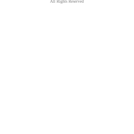
All Rights Reserved