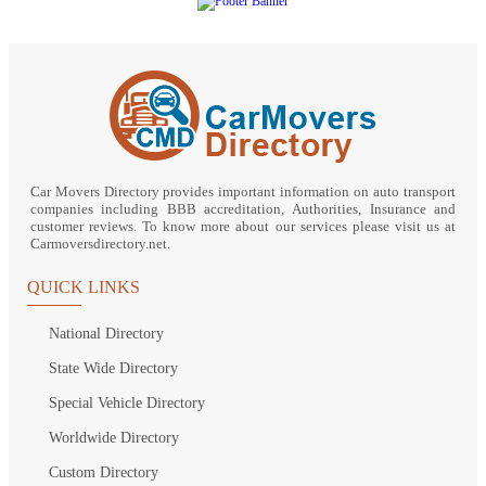
Car Movers Directory provides important information on auto transport
companies including BBB accreditation, Authorities, Insurance and
customer reviews. To know more about our services please visit us at
Carmoversdirectory.net.
QUICK LINKS
National Directory
State Wide Directory
Special Vehicle Directory
Worldwide Directory
Custom Directory