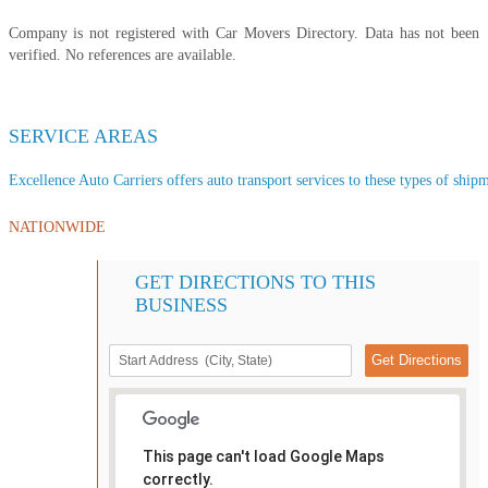
Company is not registered with Car Movers Directory. Data has not been
verified. No references are available.
SERVICE AREAS
Excellence Auto Carriers offers auto transport services to these types of shipme
NATIONWIDE
GET DIRECTIONS TO THIS
BUSINESS
This page can't load Google Maps
correctly.