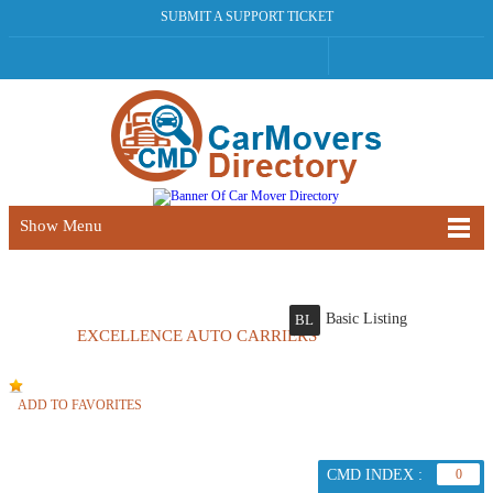
SUBMIT A SUPPORT TICKET
Show Menu
Basic Listing
BL
EXCELLENCE AUTO CARRIERS
ADD TO FAVORITES
CMD INDEX :
0