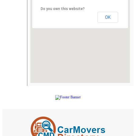
Do you own this website?
OK