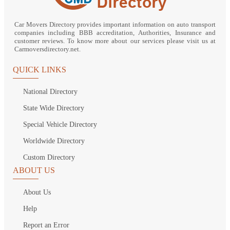
Car Movers Directory provides important information on auto transport
companies including BBB accreditation, Authorities, Insurance and
customer reviews. To know more about our services please visit us at
Carmoversdirectory.net.
QUICK LINKS
National Directory
State Wide Directory
Special Vehicle Directory
Worldwide Directory
Custom Directory
ABOUT US
About Us
Help
Report an Error