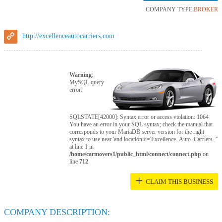
COMPANY TYPE:
BROKER
http://excellenceautocarriers.com
Warning
:
MySQL query
error:
SQLSTATE[42000]: Syntax error or access violation: 1064
You have an error in your SQL syntax; check the manual that
corresponds to your MariaDB server version for the right
syntax to use near 'and locationid='Excellence_Auto_Carriers_''
at line 1 in
/home/carmovers1/public_html/connect/connect.php
on
line
712
+
CLAIM THIS BUSINESS
COMPANY DESCRIPTION: