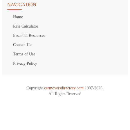
NAVIGATION
Home
Rate Calculator
Essential Resources
Contact Us
Terms of Use
Privacy Policy
Copyright
carmoversdirectory.com.
1997-2026.
All Rights Reserved