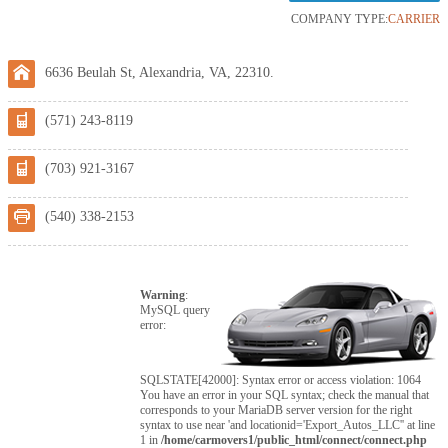
COMPANY TYPE:
CARRIER
6636 Beulah St, Alexandria, VA, 22310.
(571) 243-8119
(703) 921-3167
(540) 338-2153
Warning
:
MySQL query
error:
SQLSTATE[42000]: Syntax error or access violation: 1064
You have an error in your SQL syntax; check the manual that
corresponds to your MariaDB server version for the right
syntax to use near 'and locationid='Export_Autos_LLC'' at line
1 in
/home/carmovers1/public_html/connect/connect.php