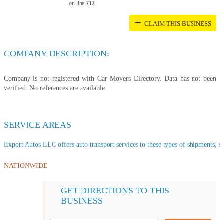
on line
712
+
CLAIM THIS BUSINESS
COMPANY DESCRIPTION:
Company is not registered with Car Movers Directory. Data has not been
verified. No references are available.
SERVICE AREAS
Export Autos LLC offers auto transport services to these types of shipments, s
NATIONWIDE
GET DIRECTIONS TO THIS
BUSINESS