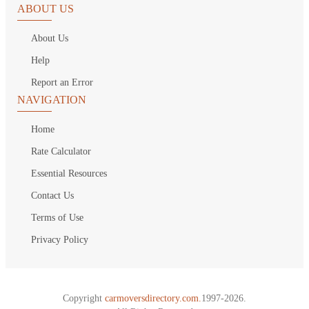
ABOUT US
About Us
Help
Report an Error
NAVIGATION
Home
Rate Calculator
Essential Resources
Contact Us
Terms of Use
Privacy Policy
Copyright
carmoversdirectory.com.
1997-2026.