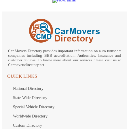
Car Movers Directory provides important information on auto transport
companies including BBB accreditation, Authorities, Insurance and
customer reviews. To know more about our services please visit us at
Carmoversdirectory.net.
QUICK LINKS
National Directory
State Wide Directory
Special Vehicle Directory
Worldwide Directory
Custom Directory