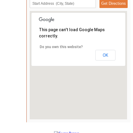
This page can't load Google Maps
correctly.
Do you own this website?
OK