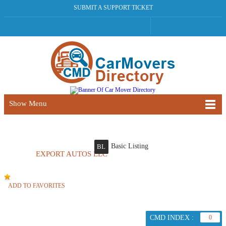
SUBMIT A SUPPORT TICKET
Show Menu
Basic Listing
BL
EXPORT AUTOS LLC
ADD TO FAVORITES
CMD INDEX :
0