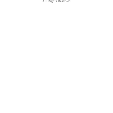
All Rights Reserved