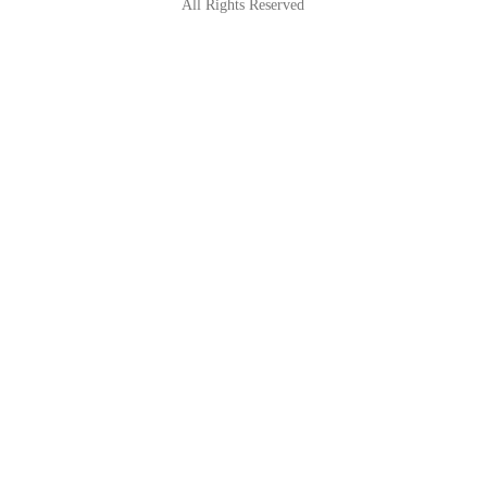
All Rights Reserved