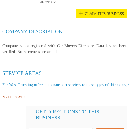
on line
712
+
CLAIM THIS BUSINESS
COMPANY DESCRIPTION:
Company is not registered with Car Movers Directory. Data has not been
verified. No references are available.
SERVICE AREAS
Far West Trucking offers auto transport services to these types of shipments, s
NATIONWIDE
GET DIRECTIONS TO THIS
BUSINESS