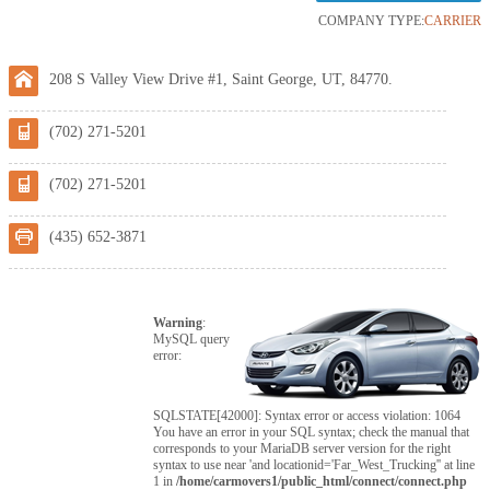
COMPANY TYPE:
CARRIER
208 S Valley View Drive #1, Saint George, UT, 84770.
(702) 271-5201
(702) 271-5201
(435) 652-3871
Warning
:
MySQL query
error:
SQLSTATE[42000]: Syntax error or access violation: 1064
You have an error in your SQL syntax; check the manual that
corresponds to your MariaDB server version for the right
syntax to use near 'and locationid='Far_West_Trucking'' at line
1 in
/home/carmovers1/public_html/connect/connect.php