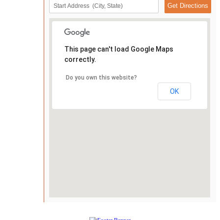
This page can't load Google Maps
correctly.
Do you own this website?
OK