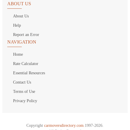
ABOUT US
About Us
Help
Report an Error
NAVIGATION
Home
Rate Calculator
Essential Resources
Contact Us
Terms of Use
Privacy Policy
Copyright
carmoversdirectory.com.
1997-2026.