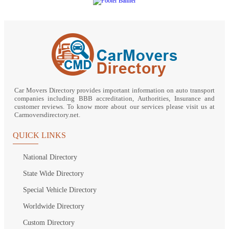
Car Movers Directory provides important information on auto transport
companies including BBB accreditation, Authorities, Insurance and
customer reviews. To know more about our services please visit us at
Carmoversdirectory.net.
QUICK LINKS
National Directory
State Wide Directory
Special Vehicle Directory
Worldwide Directory
Custom Directory