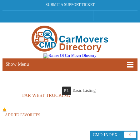
SUBMIT A SUPPORT TICKET
Show Menu
Basic Listing
BL
FAR WEST TRUCKING
ADD TO FAVORITES
CMD INDEX :
0