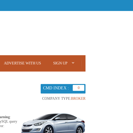
ADVERTISE WITH US
SIGN UP
CMD INDEX :
0
COMPANY TYPE:
BROKER
arning
:
ySQL query
ror: