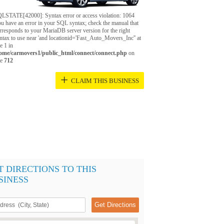
LSTATE[42000]: Syntax error or access violation: 1064
u have an error in your SQL syntax; check the manual that
rresponds to your MariaDB server version for the right
ntax to use near 'and locationid='Fast_Auto_Movers_Inc'' at
ne 1 in
ome/carmovers1/public_html/connect/connect.php
on
ne
712
+
CLAIM THIS BUSINESS
T DIRECTIONS TO THIS
SINESS