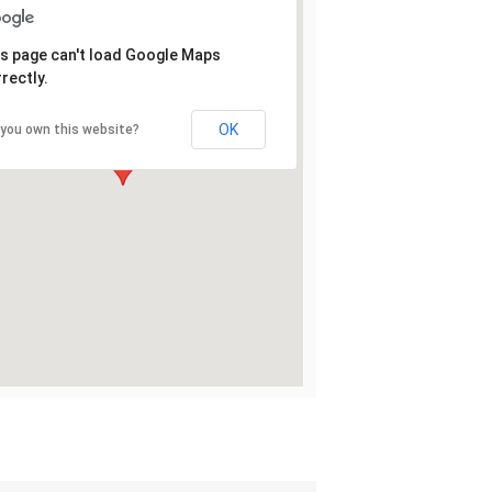
s page can't load Google Maps
rectly.
OK
 you own this website?