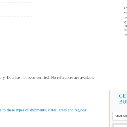
SQ
Yo
co
sy
li
/h
li
y. Data has not been verified. No references are available.
GE
BU
 to these types of shipments, states, areas and regions: