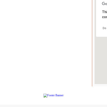
Thi
cor
Do