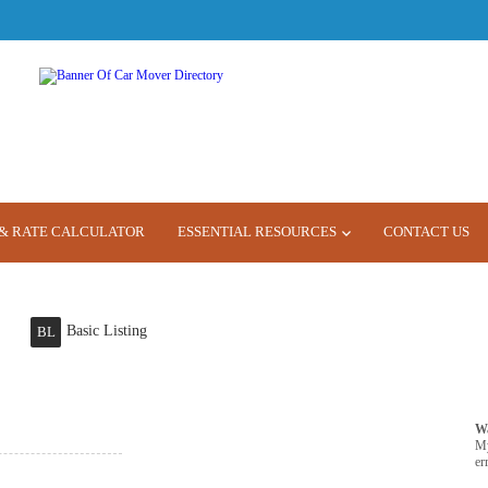
& RATE CALCULATOR
ESSENTIAL RESOURCES
CONTACT US
Basic Listing
BL
W
M
er