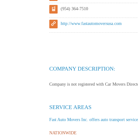
(954) 364-7510
http://www.fastautomoversusa.com
COMPANY DESCRIPTION:
Company is not registered with Car Movers Director
SERVICE AREAS
Fast Auto Movers Inc. offers auto transport services
NATIONWIDE