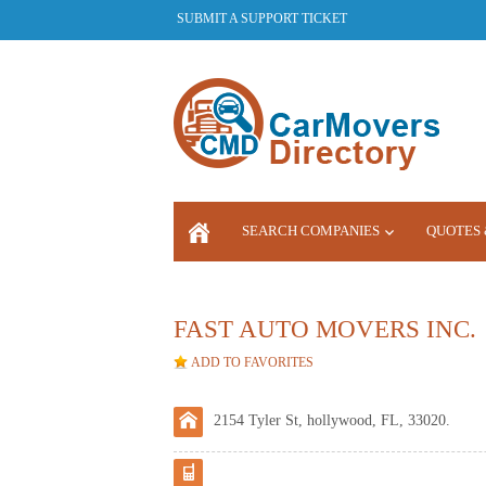
SUBMIT A SUPPORT TICKET
SEARCH COMPANIES
QUOTES 
LOGIN
FAST AUTO MOVERS INC.
ADD TO FAVORITES
2154 Tyler St, hollywood, FL, 33020.