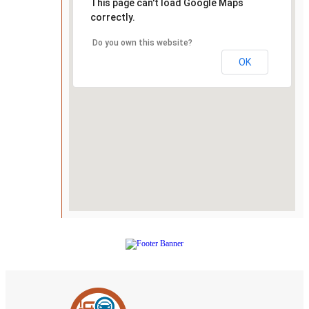
This page can't load Google Maps
correctly.
Do you own this website?
OK