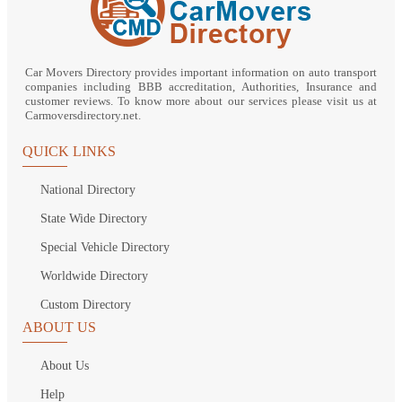
Car Movers Directory provides important information on auto transport
companies including BBB accreditation, Authorities, Insurance and
customer reviews. To know more about our services please visit us at
Carmoversdirectory.net.
QUICK LINKS
National Directory
State Wide Directory
Special Vehicle Directory
Worldwide Directory
Custom Directory
ABOUT US
About Us
Help