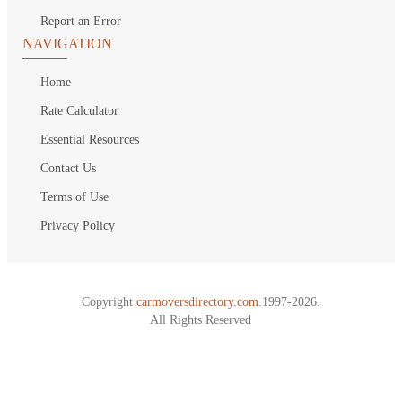
Report an Error
NAVIGATION
Home
Rate Calculator
Essential Resources
Contact Us
Terms of Use
Privacy Policy
Copyright
carmoversdirectory.com.
1997-2026.
All Rights Reserved