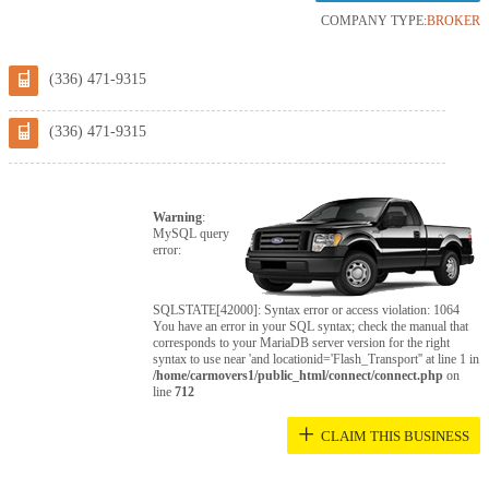
COMPANY TYPE:
BROKER
(336) 471-9315
(336) 471-9315
Warning
:
MySQL query
error:
SQLSTATE[42000]: Syntax error or access violation: 1064
You have an error in your SQL syntax; check the manual that
corresponds to your MariaDB server version for the right
syntax to use near 'and locationid='Flash_Transport'' at line 1 in
/home/carmovers1/public_html/connect/connect.php
on
line
712
+
CLAIM THIS BUSINESS