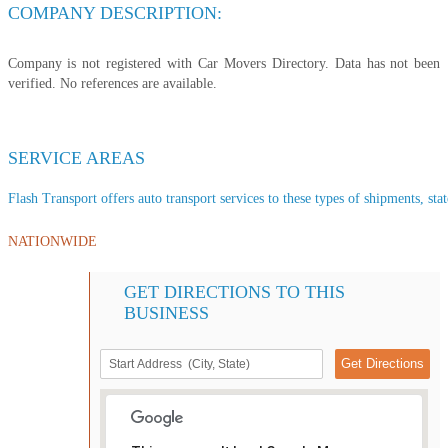
COMPANY DESCRIPTION:
Company is not registered with Car Movers Directory. Data has not been
verified. No references are available.
SERVICE AREAS
Flash Transport offers auto transport services to these types of shipments, stat
NATIONWIDE
GET DIRECTIONS TO THIS
BUSINESS