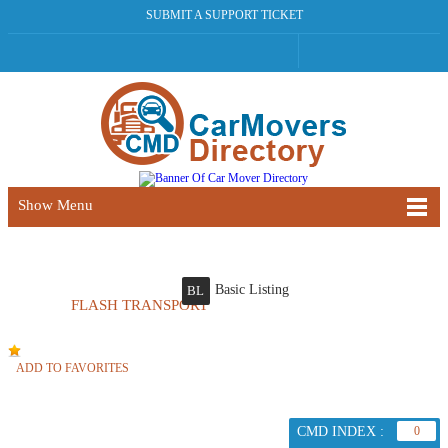
SUBMIT A SUPPORT TICKET
Show Menu
Basic Listing
BL
FLASH TRANSPORT
ADD TO FAVORITES
CMD INDEX :
0