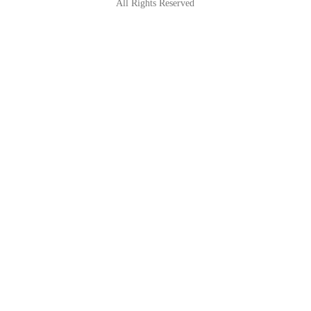
All Rights Reserved