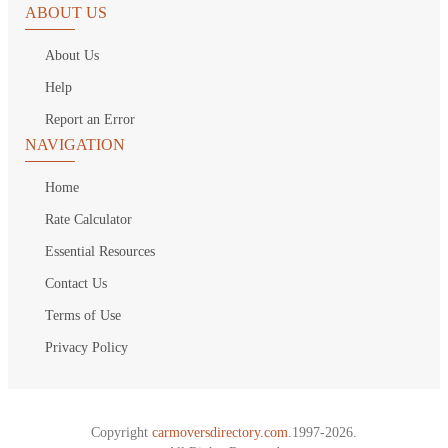
ABOUT US
About Us
Help
Report an Error
NAVIGATION
Home
Rate Calculator
Essential Resources
Contact Us
Terms of Use
Privacy Policy
Copyright
carmoversdirectory.com.
1997-2026.