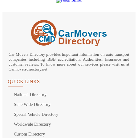
Car Movers Directory provides important information on auto transport
companies including BBB accreditation, Authorities, Insurance and
customer reviews. To know more about our services please visit us at
Carmoversdirectory.net.
QUICK LINKS
National Directory
State Wide Directory
Special Vehicle Directory
Worldwide Directory
Custom Directory