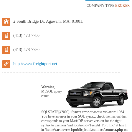
COMPANY TYPE:
BROKER
2 South Bridge Dr, Agawam, MA, 01001.
(413) 478-7780
(413) 478-7780
http://www.freightport.net
Warning
:
MySQL query
error:
SQLSTATE[42000]: Syntax error or access violation: 1064
You have an error in your SQL syntax; check the manual that
corresponds to your MariaDB server version for the right
syntax to use near 'and locationid='Freight_Port_Inc'' at line 1
in
/home/carmovers1/public_html/connect/connect.php
on