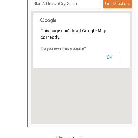
This page can't load Google Maps
correctly.
Do you own this website?
OK