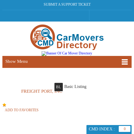
SUBMIT A SUPPORT TICKET
Show Menu
Basic Listing
BL
FREIGHT PORT, INC
ADD TO FAVORITES
CMD INDEX :
0