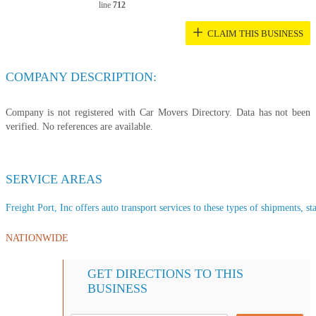
line
712
+
CLAIM THIS BUSINESS
COMPANY DESCRIPTION:
Company is not registered with Car Movers Directory. Data has not been
verified. No references are available.
SERVICE AREAS
Freight Port, Inc offers auto transport services to these types of shipments, sta
NATIONWIDE
GET DIRECTIONS TO THIS
BUSINESS