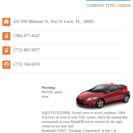
COMPANY TYPE:
CARRIER
432 NW Biltmore St, Port St Lucie, FL, 34983.
(786) 877-4547
(772) 807-9077
(772) 344-6659
Warning
:
MySQL query
error:
SQLSTATE[42000]: Syntax error or access violation: 1064
You have an error in your SQL syntax; check the manual that
corresponds to your MariaDB server version for the right
syntax to use near 'and
locationid='GR25_Trucking_Corporation'' at line 1 in