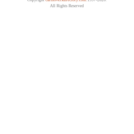
All Rights Reserved