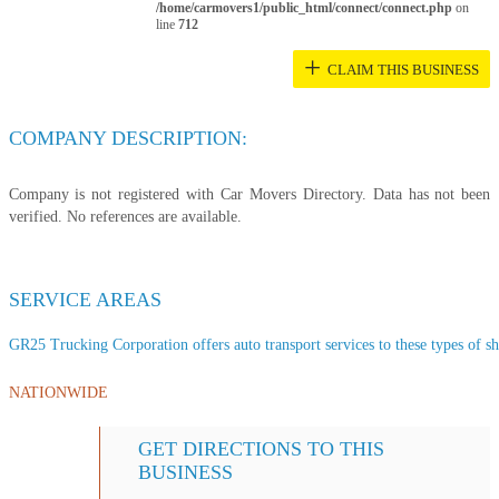
/home/carmovers1/public_html/connect/connect.php
on
line
712
+
CLAIM THIS BUSINESS
COMPANY DESCRIPTION:
Company is not registered with Car Movers Directory. Data has not been
verified. No references are available.
SERVICE AREAS
GR25 Trucking Corporation offers auto transport services to these types of shi
NATIONWIDE
GET DIRECTIONS TO THIS
BUSINESS