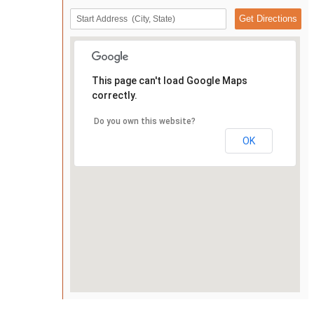
This page can't load Google Maps
correctly.
Do you own this website?
OK