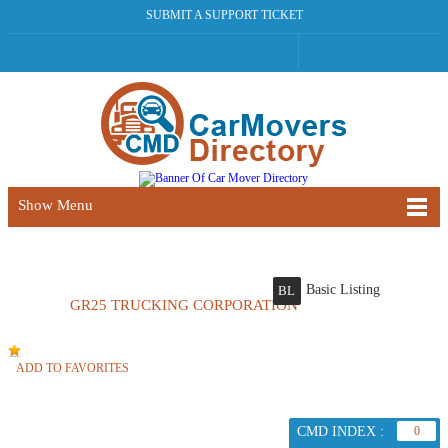
SUBMIT A SUPPORT TICKET
Show Menu
Basic Listing
BL
GR25 TRUCKING CORPORATION
ADD TO FAVORITES
CMD INDEX :
0