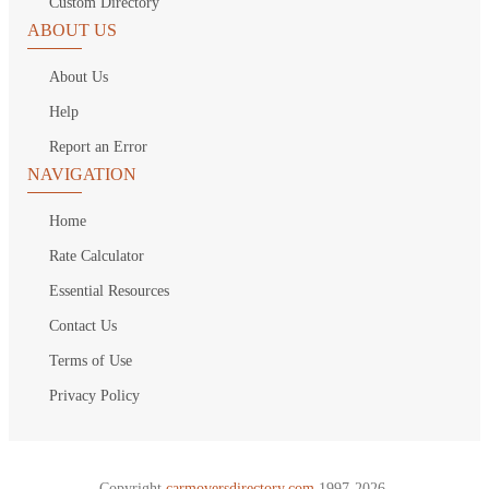
Custom Directory
ABOUT US
About Us
Help
Report an Error
NAVIGATION
Home
Rate Calculator
Essential Resources
Contact Us
Terms of Use
Privacy Policy
Copyright
carmoversdirectory.com.
1997-2026.