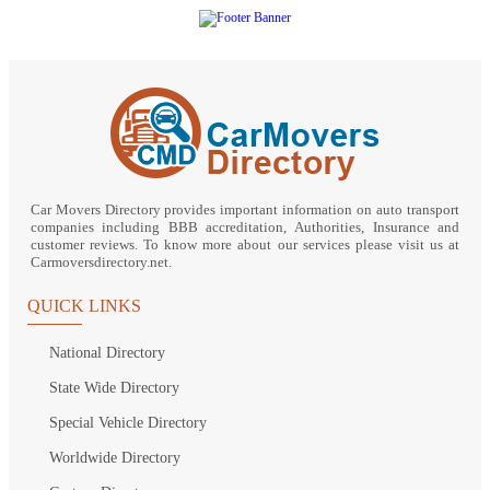
Car Movers Directory provides important information on auto transport
companies including BBB accreditation, Authorities, Insurance and
customer reviews. To know more about our services please visit us at
Carmoversdirectory.net.
QUICK LINKS
National Directory
State Wide Directory
Special Vehicle Directory
Worldwide Directory