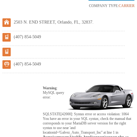
COMPANY TYPE:
CARRIER
2503 N. END STREET, Orlando, FL, 32837.
(407) 854-5049
(407) 854-5049
Warning
:
MySQL query
error:
SQLSTATE[42000]: Syntax error or access violation: 1064
You have an error in your SQL syntax; check the manual that
corresponds to your MariaDB server version for the right
syntax to use near 'and
locationid='Galvez_Auto_Transport_Inc'' at line 1 in