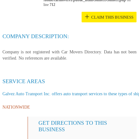
/home/carmovers1/public_html/connect/connect.php
on
line
712
+
CLAIM THIS BUSINESS
COMPANY DESCRIPTION:
Company is not registered with Car Movers Directory. Data has not been
verified. No references are available.
SERVICE AREAS
Galvez Auto Transport Inc. offers auto transport services to these types of shi
NATIONWIDE
GET DIRECTIONS TO THIS
BUSINESS