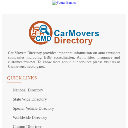
Car Movers Directory provides important information on auto transport
companies including BBB accreditation, Authorities, Insurance and
customer reviews. To know more about our services please visit us at
Carmoversdirectory.net.
QUICK LINKS
National Directory
State Wide Directory
Special Vehicle Directory
Worldwide Directory
Custom Directory