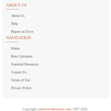
ABOUT US
About Us
Help
Report an Error
NAVIGATION
Home
Rate Calculator
Essential Resources
Contact Us
Terms of Use
Privacy Policy
Copyright
carmoversdirectory.com.
1997-2026.