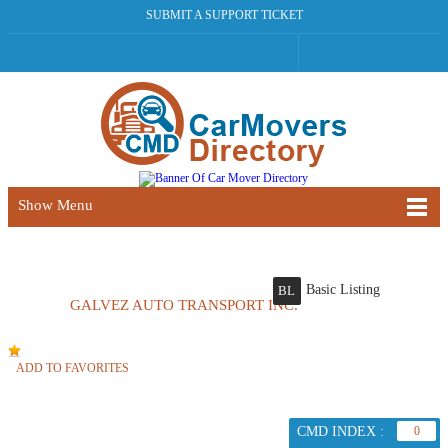
SUBMIT A SUPPORT TICKET
Show Menu
Basic Listing
BL
GALVEZ AUTO TRANSPORT INC.
ADD TO FAVORITES
CMD INDEX :
0