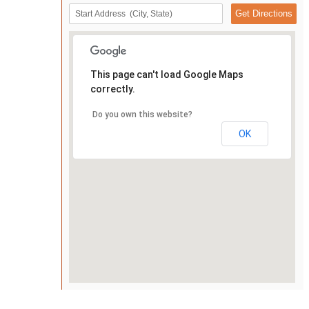
This page can't load Google Maps
correctly.
Do you own this website?
OK