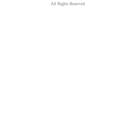
All Rights Reserved