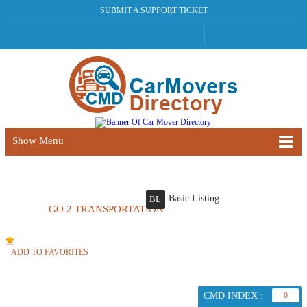
SUBMIT A SUPPORT TICKET
Show Menu
Basic Listing
BL
GO 2 TRANSPORTATION
ADD TO FAVORITES
CMD INDEX :
0