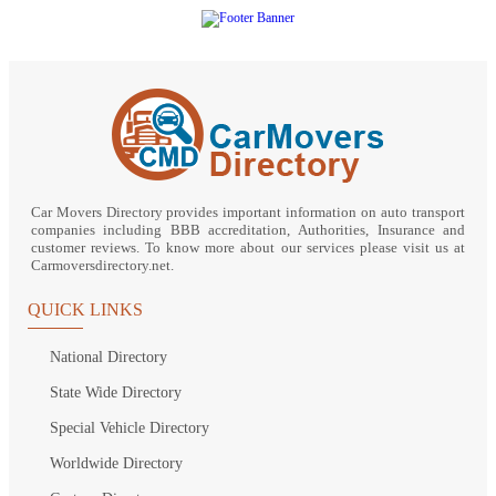
Car Movers Directory provides important information on auto transport
companies including BBB accreditation, Authorities, Insurance and
customer reviews. To know more about our services please visit us at
Carmoversdirectory.net.
QUICK LINKS
National Directory
State Wide Directory
Special Vehicle Directory
Worldwide Directory