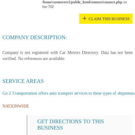
/home/carmovers1/public_html/connect/connect.php
on
line
712
+
CLAIM THIS BUSINESS
COMPANY DESCRIPTION:
Company is not registered with Car Movers Directory. Data has not been
verified. No references are available.
SERVICE AREAS
Go 2 Transportation offers auto transport services to these types of shipments,
NATIONWIDE
GET DIRECTIONS TO THIS
BUSINESS