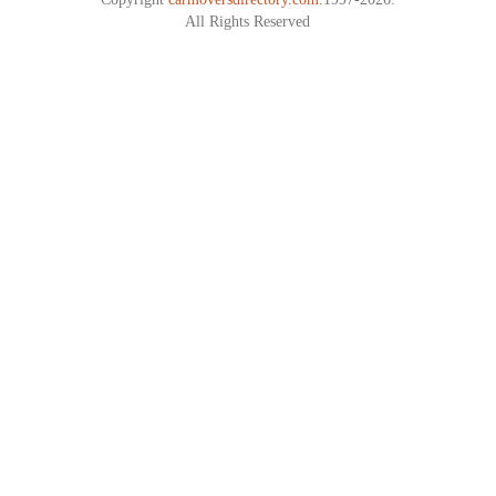
All Rights Reserved