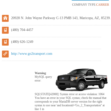
COMPANY TYPE:
CARRIER
20928 N. John Wayne Parkway C-13 PMB 143, Maricopa, AZ, 85239.
(480) 704-4457
(480) 626-1249
http://www.go2transport.com
Warning
:
MySQL query
error:
SQLSTATE[42000]: Syntax error or access violation: 1064
You have an error in your SQL syntax; check the manual that
corresponds to your MariaDB server version for the right
syntax to use near 'and locationid='Go_2_Transportation'' at
line 1 in