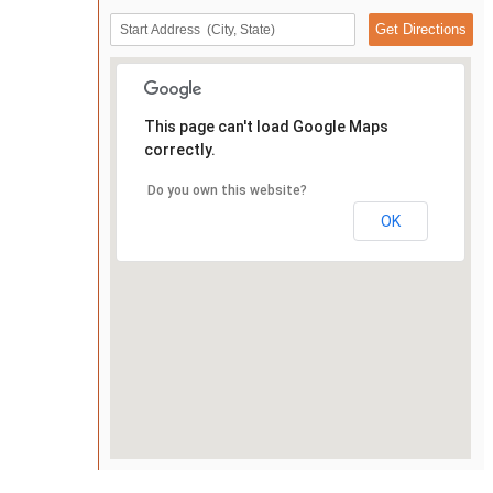
This page can't load Google Maps
correctly.
Do you own this website?
OK