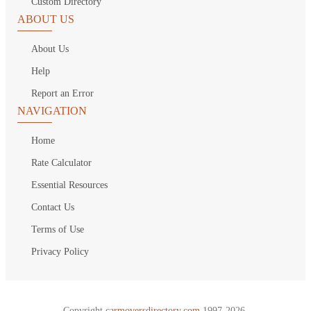
Custom Directory
ABOUT US
About Us
Help
Report an Error
NAVIGATION
Home
Rate Calculator
Essential Resources
Contact Us
Terms of Use
Privacy Policy
Copyright
carmoversdirectory.com.
1997-2026.