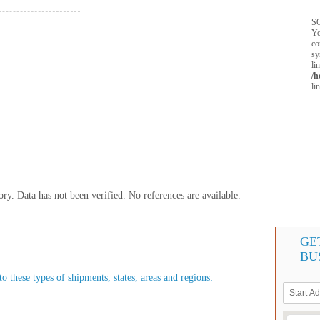
SQ
Yo
co
sy
li
/h
li
y. Data has not been verified. No references are available.
GE
BU
o these types of shipments, states, areas and regions: