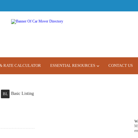
& RATE CALCULATOR
ESSENTIAL RESOURCES
CONTACT US
Basic Listing
BL
W
M
er