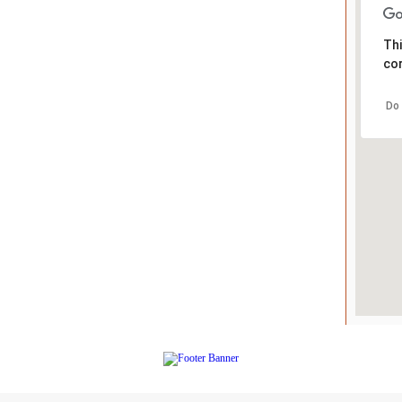
Thi
cor
Do