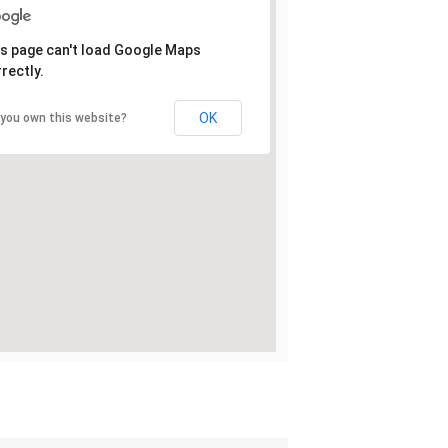
s page can't load Google Maps
rectly.
OK
 you own this website?