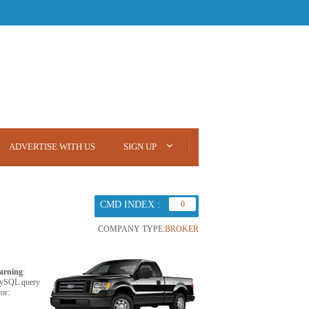
ADVERTISE WITH US
SIGN UP
CMD INDEX :
0
COMPANY TYPE:
BROKER
arning
:
ySQL query
ror: