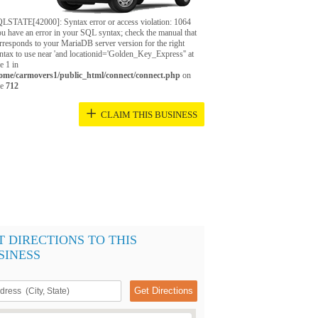
LSTATE[42000]: Syntax error or access violation: 1064
u have an error in your SQL syntax; check the manual that
rresponds to your MariaDB server version for the right
ntax to use near 'and locationid='Golden_Key_Express'' at
ne 1 in
ome/carmovers1/public_html/connect/connect.php
on
ne
712
+
CLAIM THIS BUSINESS
T DIRECTIONS TO THIS
SINESS