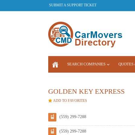
SUBMIT A SUPPORT TICKET
SEARCH COMPANIES
QUOTES 
LOGIN
GOLDEN KEY EXPRESS
ADD TO FAVORITES
(559) 299-7288
(559) 299-7288