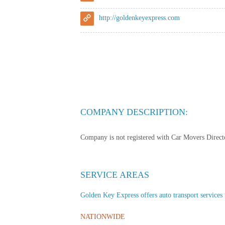
http://goldenkeyexpress.com
COMPANY DESCRIPTION:
Company is not registered with Car Movers Director
SERVICE AREAS
Golden Key Express offers auto transport services t
NATIONWIDE