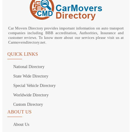
Car Movers Directory provides important information on auto transport
companies including BBB accreditation, Authorities, Insurance and
customer reviews. To know more about our services please visit us at
Carmoversdirectory.net.
QUICK LINKS
National Directory
State Wide Directory
Special Vehicle Directory
Worldwide Directory
Custom Directory
ABOUT US
About Us