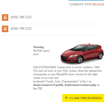
COMPANY TYPE:
BROKER
(818) 768-5225
(818) 768-5225
Warning
:
MySQL query
error:
SQLSTATE[42000]: Syntax error or access violation: 1064
You have an error in your SQL syntax; check the manual that
corresponds to your MariaDB server version for the right
syntax to use near 'and
locationid='Grand_Auto_Transportation'' at line 1 in
/home/carmovers1/public_html/connect/connect.php
on
line
712
+
CLAIM THIS BUSINESS