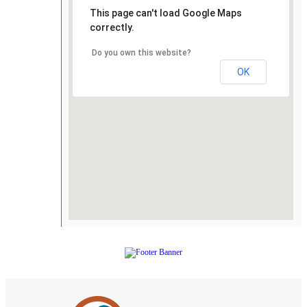
This page can't load Google Maps
correctly.
Do you own this website?
OK