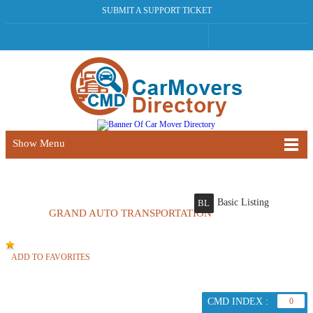
SUBMIT A SUPPORT TICKET
Show Menu
Basic Listing
BL
GRAND AUTO TRANSPORTATION
ADD TO FAVORITES
CMD INDEX :
0