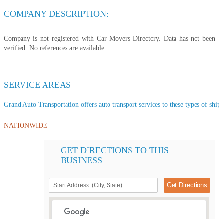
COMPANY DESCRIPTION:
Company is not registered with Car Movers Directory. Data has not been
verified. No references are available.
SERVICE AREAS
Grand Auto Transportation offers auto transport services to these types of ship
NATIONWIDE
GET DIRECTIONS TO THIS
BUSINESS