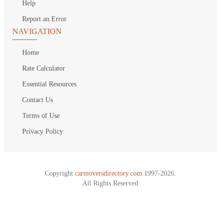
Help
Report an Error
NAVIGATION
Home
Rate Calculator
Essential Resources
Contact Us
Terms of Use
Privacy Policy
Copyright
carmoversdirectory.com.
1997-2026.
All Rights Reserved