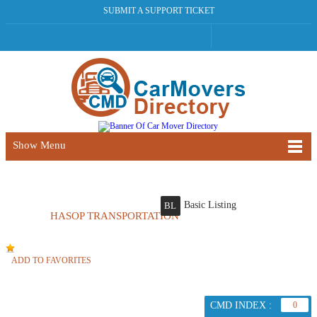
SUBMIT A SUPPORT TICKET
Show Menu
Basic Listing
BL
HASOP TRANSPORTATION
ADD TO FAVORITES
CMD INDEX :
0