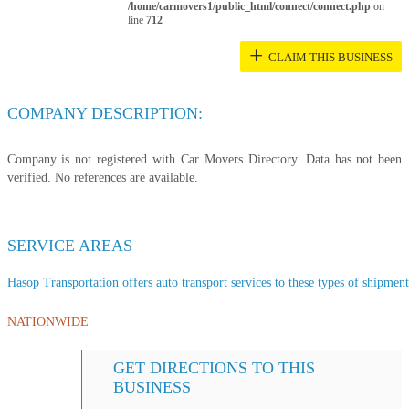
/home/carmovers1/public_html/connect/connect.php
on
line
712
+
CLAIM THIS BUSINESS
COMPANY DESCRIPTION:
Company is not registered with Car Movers Directory. Data has not been
verified. No references are available.
SERVICE AREAS
Hasop Transportation offers auto transport services to these types of shipments
NATIONWIDE
GET DIRECTIONS TO THIS
BUSINESS