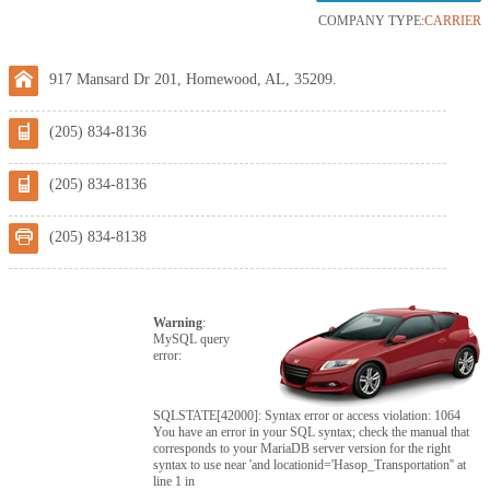
COMPANY TYPE:
CARRIER
917 Mansard Dr 201, Homewood, AL, 35209.
(205) 834-8136
(205) 834-8136
(205) 834-8138
Warning
:
MySQL query
error:
SQLSTATE[42000]: Syntax error or access violation: 1064
You have an error in your SQL syntax; check the manual that
corresponds to your MariaDB server version for the right
syntax to use near 'and locationid='Hasop_Transportation'' at
line 1 in