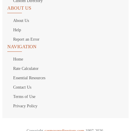
Custom Directory
ABOUT US
About Us
Help
Report an Error
NAVIGATION
Home
Rate Calculator
Essential Resources
Contact Us
Terms of Use
Privacy Policy
Copyright
carmoversdirectory.com.
1997-2026.