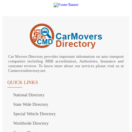
Car Movers Directory provides important information on auto transport
companies including BBB accreditation, Authorities, Insurance and
customer reviews. To know more about our services please visit us at
Carmoversdirectory.net.
QUICK LINKS
National Directory
State Wide Directory
Special Vehicle Directory
Worldwide Directory