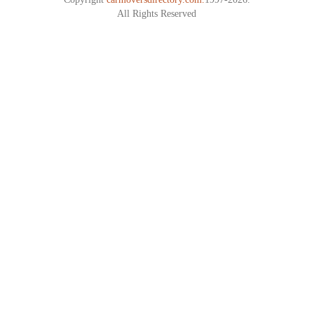
All Rights Reserved