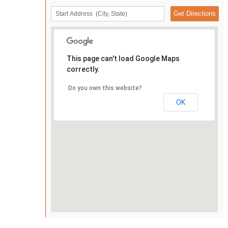
This page can't load Google Maps
correctly.
Do you own this website?
OK