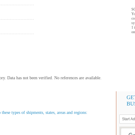
SQ
Yo
co
sy
1 
on
y. Data has not been verified. No references are available.
GE
BU
 these types of shipments, states, areas and regions: