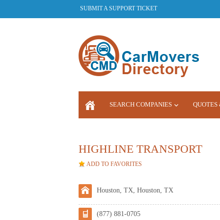
SUBMIT A SUPPORT TICKET
SEARCH COMPANIES
QUOTES 
LOGIN
HIGHLINE TRANSPORT
ADD TO FAVORITES
Houston, TX, Houston, TX
(877) 881-0705