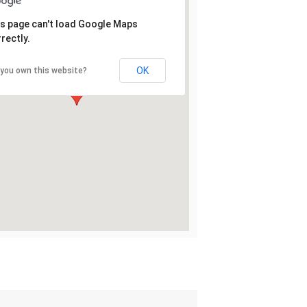
s page can't load Google Maps
rectly.
OK
 you own this website?