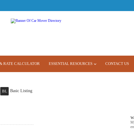
& RATE CALCULATOR
ESSENTIAL RESOURCES
CONTACT US
Basic Listing
BL
W
M
er