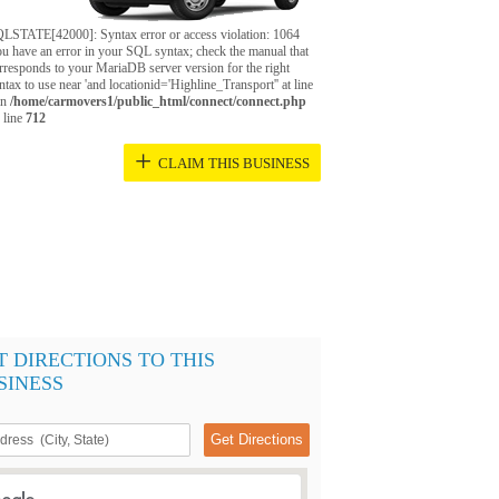
LSTATE[42000]: Syntax error or access violation: 1064
u have an error in your SQL syntax; check the manual that
rresponds to your MariaDB server version for the right
ntax to use near 'and locationid='Highline_Transport'' at line
in
/home/carmovers1/public_html/connect/connect.php
 line
712
+
CLAIM THIS BUSINESS
T DIRECTIONS TO THIS
SINESS