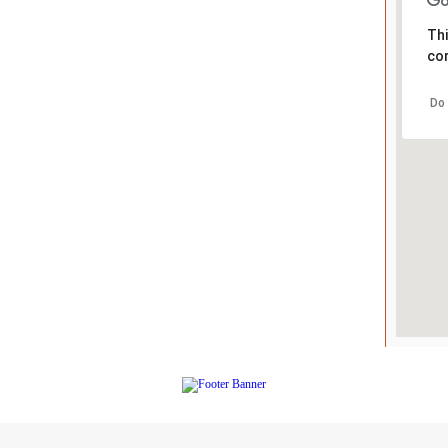
Thi
cor
Do