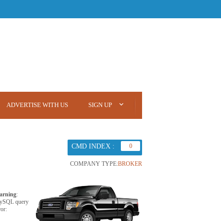
ADVERTISE WITH US
SIGN UP
CMD INDEX :
0
COMPANY TYPE:
BROKER
arning
:
ySQL query
ror: