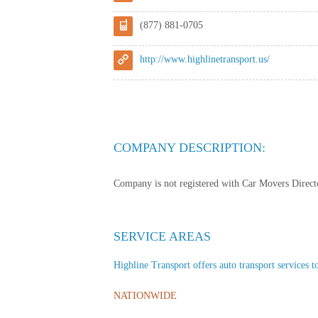
(877) 881-0705
http://www.highlinetransport.us/
COMPANY DESCRIPTION:
Company is not registered with Car Movers Director
SERVICE AREAS
Highline Transport offers auto transport services to
NATIONWIDE