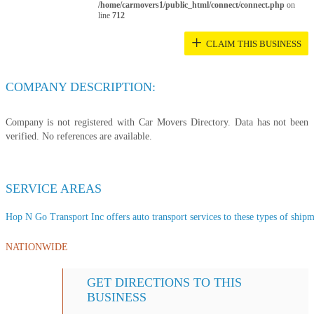
/home/carmovers1/public_html/connect/connect.php
on
line
712
+
CLAIM THIS BUSINESS
COMPANY DESCRIPTION:
Company is not registered with Car Movers Directory. Data has not been
verified. No references are available.
SERVICE AREAS
Hop N Go Transport Inc offers auto transport services to these types of shipme
NATIONWIDE
GET DIRECTIONS TO THIS
BUSINESS