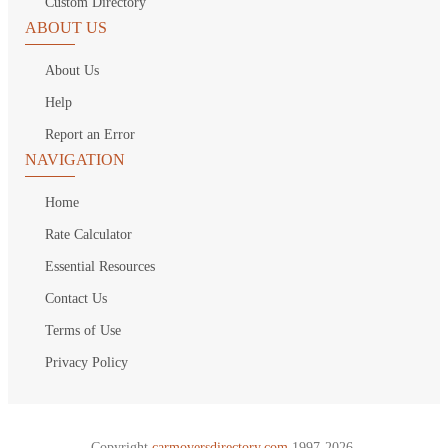
Custom Directory
ABOUT US
About Us
Help
Report an Error
NAVIGATION
Home
Rate Calculator
Essential Resources
Contact Us
Terms of Use
Privacy Policy
Copyright
carmoversdirectory.com.
1997-2026.