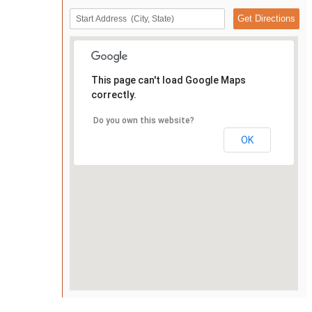
This page can't load Google Maps
correctly.
Do you own this website?
OK