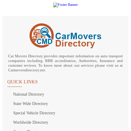
Car Movers Directory provides important information on auto transport
companies including BBB accreditation, Authorities, Insurance and
customer reviews. To know more about our services please visit us at
Carmoversdirectory.net.
QUICK LINKS
National Directory
State Wide Directory
Special Vehicle Directory
Worldwide Directory