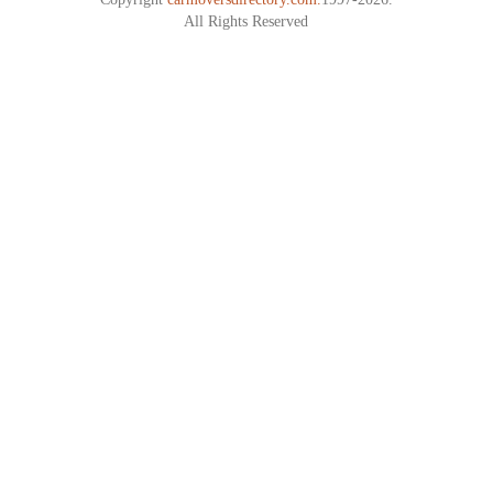
All Rights Reserved