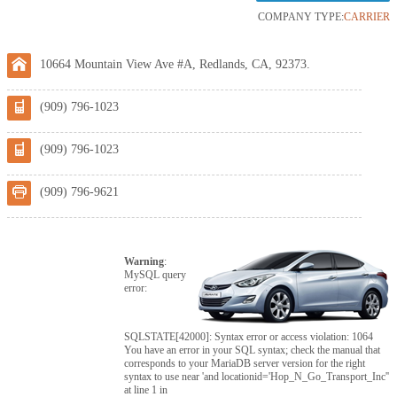
COMPANY TYPE:
CARRIER
10664 Mountain View Ave #A, Redlands, CA, 92373.
(909) 796-1023
(909) 796-1023
(909) 796-9621
Warning
:
MySQL query
error:
SQLSTATE[42000]: Syntax error or access violation: 1064
You have an error in your SQL syntax; check the manual that
corresponds to your MariaDB server version for the right
syntax to use near 'and locationid='Hop_N_Go_Transport_Inc''
at line 1 in