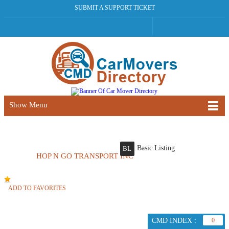
SUBMIT A SUPPORT TICKET
Show Menu
Basic Listing
BL
HOP N GO TRANSPORT INC
ADD TO FAVORITES
CMD INDEX :
0