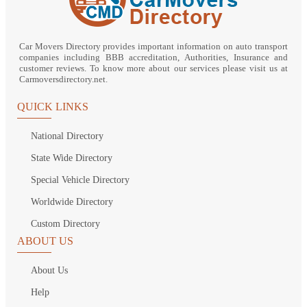
Car Movers Directory provides important information on auto transport
companies including BBB accreditation, Authorities, Insurance and
customer reviews. To know more about our services please visit us at
Carmoversdirectory.net.
QUICK LINKS
National Directory
State Wide Directory
Special Vehicle Directory
Worldwide Directory
Custom Directory
ABOUT US
About Us
Help