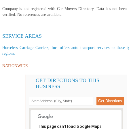
Company is not registered with Car Movers Directory. Data has not been
verified. No references are available.
SERVICE AREAS
Horseless Carriage Carriers, Inc. offers auto transport services to these t
regions:
NATIONWIDE
GET DIRECTIONS TO THIS
BUSINESS
This page can't load Google Maps