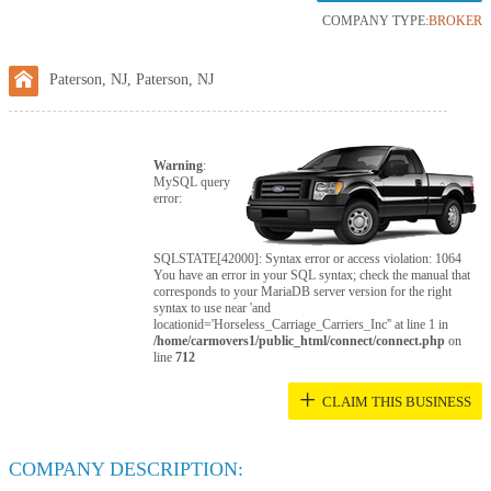
COMPANY TYPE:
BROKER
Paterson, NJ, Paterson, NJ
Warning
:
MySQL query
error:
SQLSTATE[42000]: Syntax error or access violation: 1064
You have an error in your SQL syntax; check the manual that
corresponds to your MariaDB server version for the right
syntax to use near 'and
locationid='Horseless_Carriage_Carriers_Inc'' at line 1 in
/home/carmovers1/public_html/connect/connect.php
on
line
712
+
CLAIM THIS BUSINESS
COMPANY DESCRIPTION: