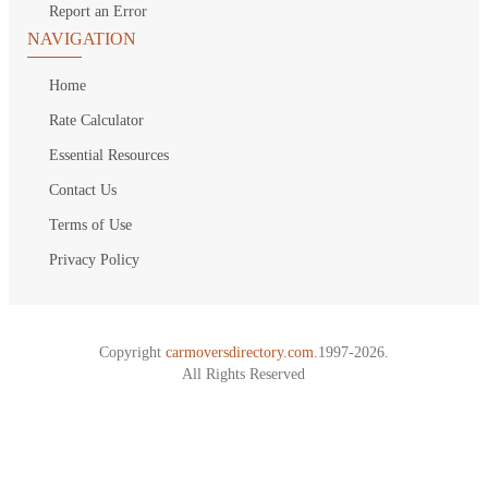
Report an Error
NAVIGATION
Home
Rate Calculator
Essential Resources
Contact Us
Terms of Use
Privacy Policy
Copyright
carmoversdirectory.com.
1997-2026.
All Rights Reserved