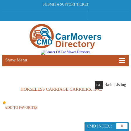
SUBMIT A SUPPORT TICKET
Show Menu
Basic Listing
BL
HORSELESS CARRIAGE CARRIERS, INC.
ADD TO FAVORITES
CMD INDEX :
0