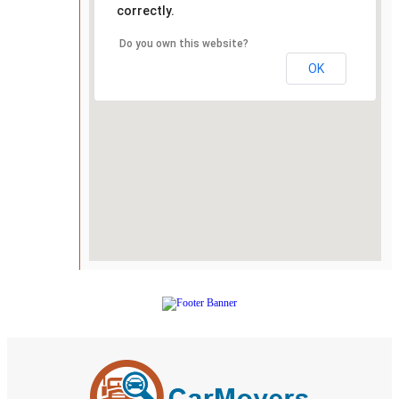
correctly.
Do you own this website?
OK