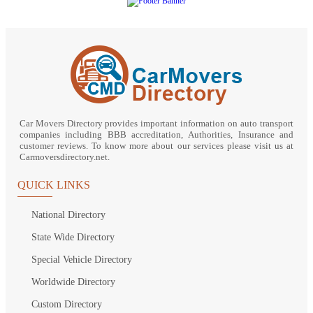
Car Movers Directory provides important information on auto transport
companies including BBB accreditation, Authorities, Insurance and
customer reviews. To know more about our services please visit us at
Carmoversdirectory.net.
QUICK LINKS
National Directory
State Wide Directory
Special Vehicle Directory
Worldwide Directory
Custom Directory