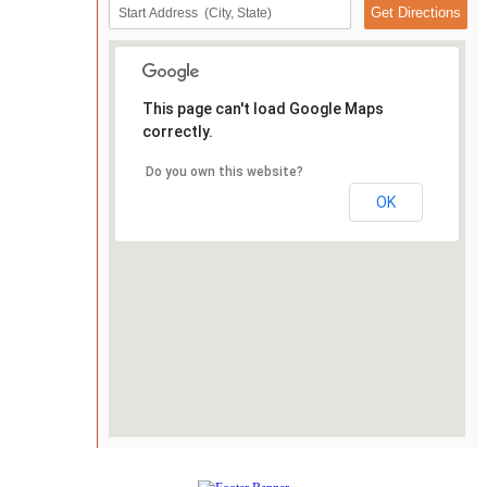
This page can't load Google Maps
correctly.
Do you own this website?
OK