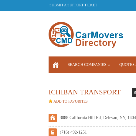
SUBMIT A SUPPORT TICKET
SEARCH COMPANIES
QUOTES 
LOGIN
ICHIBAN TRANSPORT
B
ADD TO FAVORITES
3088 California Hill Rd, Delevan, NY, 1404
(716) 492-1251