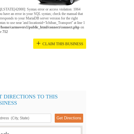
LSTATE[42000]: Syntax error or access violation: 1064
u have an error in your SQL syntax; check the manual that
rresponds to your MariaDB server version for the right
ntax to use near 'and locationid='Ichiban_Transport'' at line 1
/home/carmovers1/public_html/connect/connect.php
on
ne
712
+
CLAIM THIS BUSINESS
T DIRECTIONS TO THIS
SINESS