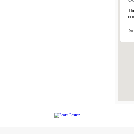
Thi
cor
Do