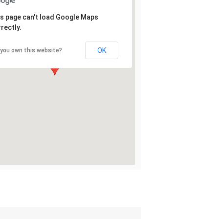
s page can't load Google Maps
rectly.
OK
 you own this website?