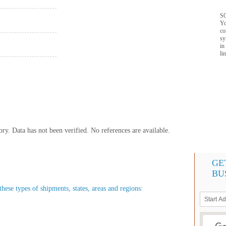
SQ
Yo
co
sy
in
li
y. Data has not been verified. No references are available.
GE
BU
these types of shipments, states, areas and regions: