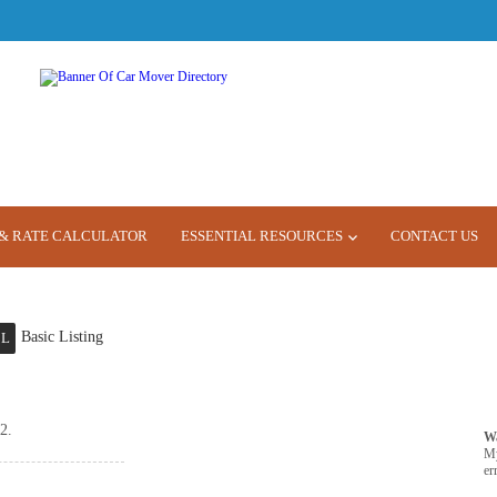
& RATE CALCULATOR
ESSENTIAL RESOURCES
CONTACT US
Basic Listing
L
2.
W
M
er