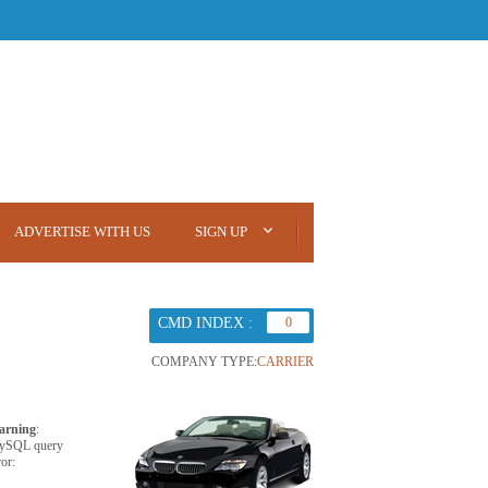
ADVERTISE WITH US
SIGN UP
CMD INDEX :
0
COMPANY TYPE:
CARRIER
arning
:
ySQL query
ror: