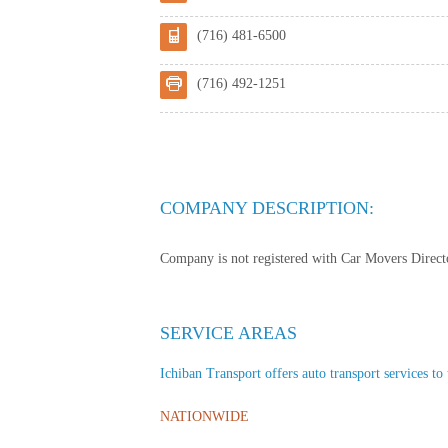
(716) 481-6500
(716) 492-1251
COMPANY DESCRIPTION:
Company is not registered with Car Movers Director
SERVICE AREAS
Ichiban Transport offers auto transport services to 
NATIONWIDE