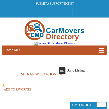
SUBMIT A SUPPORT TICKET
Show Menu
Basic Listing
BL
JEM TRANSPORTATION INC.
ADD TO FAVORITES
CMD INDEX :
0