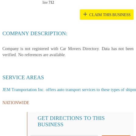
line
712
+
CLAIM THIS BUSINESS
COMPANY DESCRIPTION:
Company is not registered with Car Movers Directory. Data has not been
verified. No references are available.
SERVICE AREAS
JEM Transportation Inc. offers auto transport services to these types of shipme
NATIONWIDE
GET DIRECTIONS TO THIS
BUSINESS