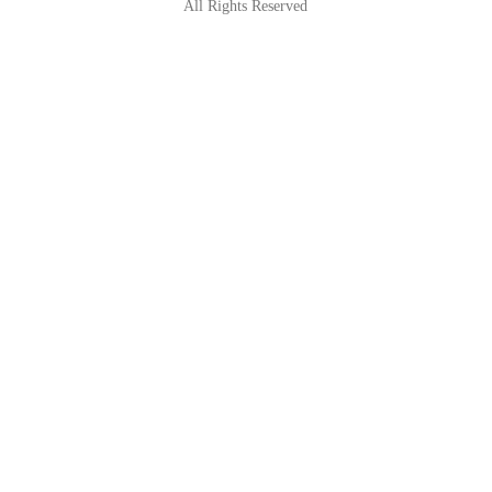
All Rights Reserved