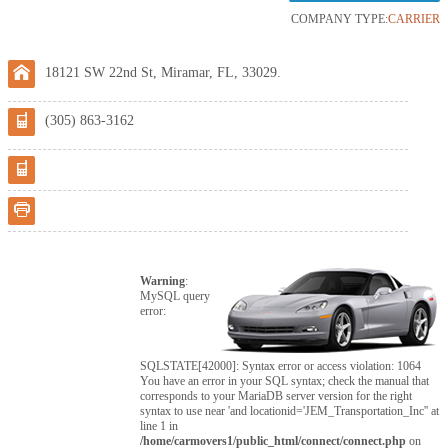
COMPANY TYPE:
CARRIER
18121 SW 22nd St, Miramar, FL, 33029.
(305) 863-3162
Warning
:
MySQL query
error:
SQLSTATE[42000]: Syntax error or access violation: 1064
You have an error in your SQL syntax; check the manual that
corresponds to your MariaDB server version for the right
syntax to use near 'and locationid='JEM_Transportation_Inc'' at
line 1 in
/home/carmovers1/public_html/connect/connect.php
on