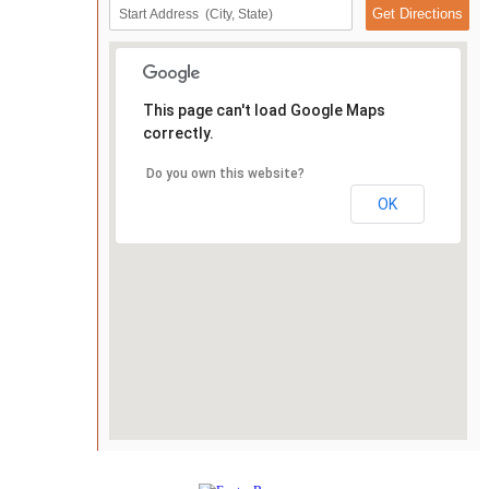
This page can't load Google Maps
correctly.
Do you own this website?
OK