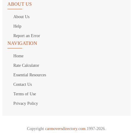
ABOUT US
About Us
Help
Report an Error
NAVIGATION
Home
Rate Calculator
Essential Resources
Contact Us
Terms of Use
Privacy Policy
Copyright
carmoversdirectory.com.
1997-2026.