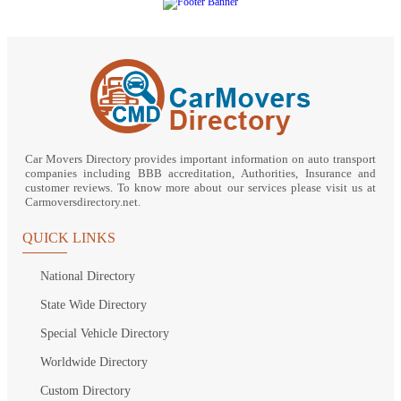
Car Movers Directory provides important information on auto transport
companies including BBB accreditation, Authorities, Insurance and
customer reviews. To know more about our services please visit us at
Carmoversdirectory.net.
QUICK LINKS
National Directory
State Wide Directory
Special Vehicle Directory
Worldwide Directory
Custom Directory