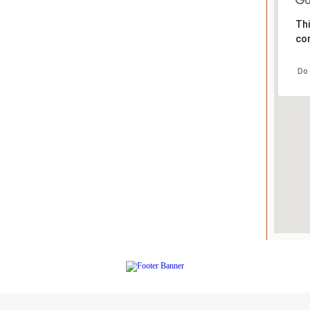
Thi
cor
Do