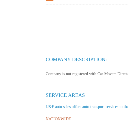
COMPANY DESCRIPTION:
Company is not registered with Car Movers Director
SERVICE AREAS
JJ&F auto sales offers auto transport services to th
NATIONWIDE