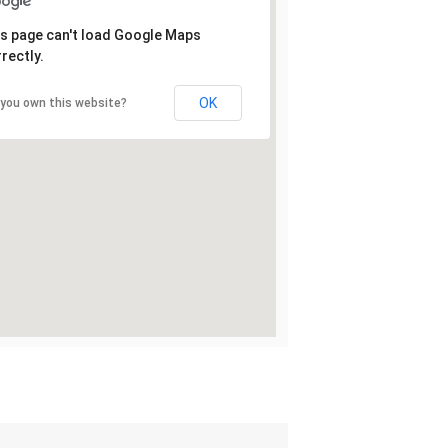
s page can't load Google Maps
rectly.
OK
 you own this website?