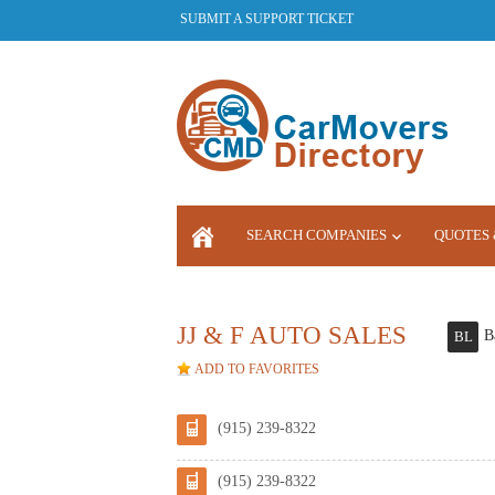
SUBMIT A SUPPORT TICKET
SEARCH COMPANIES
QUOTES 
LOGIN
JJ & F AUTO SALES
B
BL
ADD TO FAVORITES
(915) 239-8322
(915) 239-8322