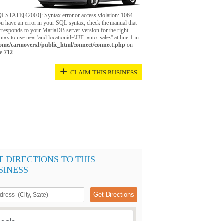
LSTATE[42000]: Syntax error or access violation: 1064
u have an error in your SQL syntax; check the manual that
rresponds to your MariaDB server version for the right
ntax to use near 'and locationid='JJF_auto_sales'' at line 1 in
ome/carmovers1/public_html/connect/connect.php
on
ne
712
+
CLAIM THIS BUSINESS
T DIRECTIONS TO THIS
SINESS