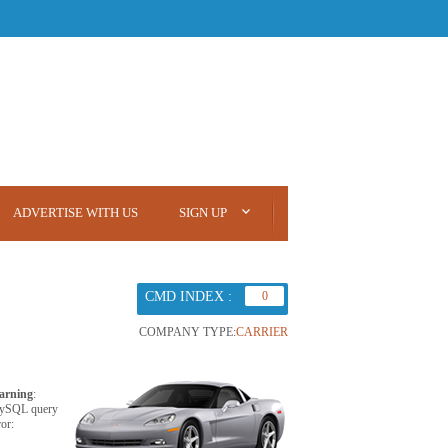
ADVERTISE WITH US
SIGN UP
CMD INDEX :
0
COMPANY TYPE:
CARRIER
arning
:
ySQL query
ror: