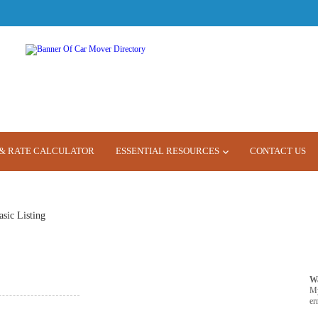
& RATE CALCULATOR
ESSENTIAL RESOURCES
CONTACT US
asic Listing
W
M
er