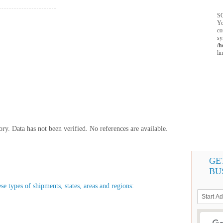
SQ
Yo
co
sy
/h
li
y. Data has not been verified. No references are available.
GE
BU
ese types of shipments, states, areas and regions: