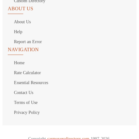
Custom Directory
ABOUT US
About Us
Help
Report an Error
NAVIGATION
Home
Rate Calculator
Essential Resources
Contact Us
Terms of Use
Privacy Policy
Copyright
carmoversdirectory.com.
1997-2026.