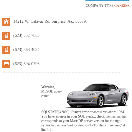
COMPANY TYPE:
CARRIER
14212 W. Calavar Rd, Surprise, AZ, 85379.
(623) 252-7885
(623) 363-4094
(623) 594-0796
Warning
:
MySQL query
error:
SQLSTATE[42000]: Syntax error or access violation: 1064
You have an error in your SQL syntax; check the manual that
corresponds to your MariaDB server version for the right
syntax to use near 'and locationid='JVBrothers_Trucking'' at
line 1 in