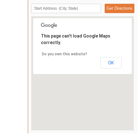
This page can't load Google Maps
correctly.
Do you own this website?
OK