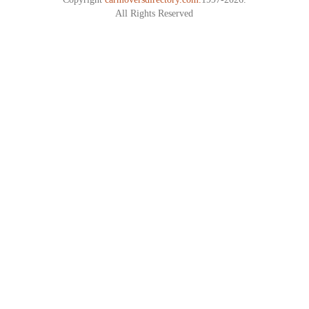
All Rights Reserved