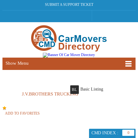
SUBMIT A SUPPORT TICKET
Show Menu
Basic Listing
BL
J.V.BROTHERS TRUCKING
ADD TO FAVORITES
CMD INDEX :
0