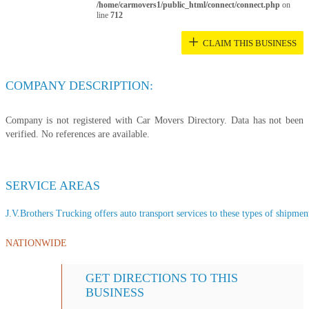
/home/carmovers1/public_html/connect/connect.php
on
line
712
+
CLAIM THIS BUSINESS
COMPANY DESCRIPTION:
Company is not registered with Car Movers Directory. Data has not been
verified. No references are available.
SERVICE AREAS
J.V.Brothers Trucking offers auto transport services to these types of shipment
NATIONWIDE
GET DIRECTIONS TO THIS
BUSINESS