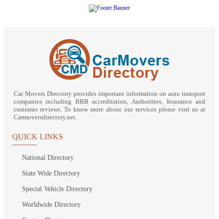
Car Movers Directory provides important information on auto transport
companies including BBB accreditation, Authorities, Insurance and
customer reviews. To know more about our services please visit us at
Carmoversdirectory.net.
QUICK LINKS
National Directory
State Wide Directory
Special Vehicle Directory
Worldwide Directory