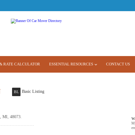
& RATE CALCULATOR
ESSENTIAL RESOURCES
CONTACT US
N
Basic Listing
BL
, MI, 48073.
W
M
er