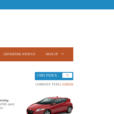
ADVERTISE WITH US
SIGN UP
CMD INDEX :
0
COMPANY TYPE:
CARRIER
arning
:
ySQL query
ror: