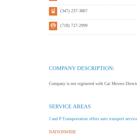
(347) 237-3867
(718) 727-2999
COMPANY DESCRIPTION:
Company is not registered with Car Movers Director
SERVICE AREAS
J and P Transportation offers auto transport service
NATIONWIDE