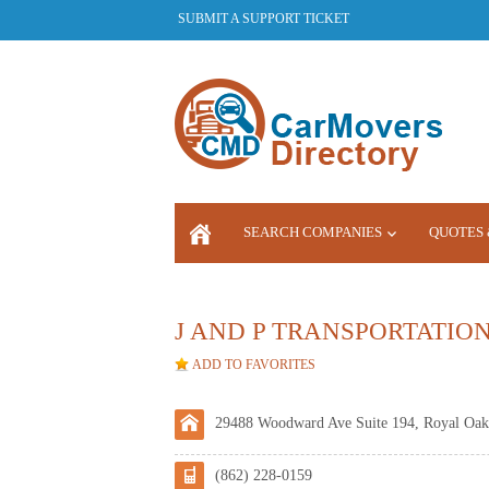
SUBMIT A SUPPORT TICKET
SEARCH COMPANIES
QUOTES 
LOGIN
J AND P TRANSPORTATIO
ADD TO FAVORITES
29488 Woodward Ave Suite 194, Royal Oak
(862) 228-0159