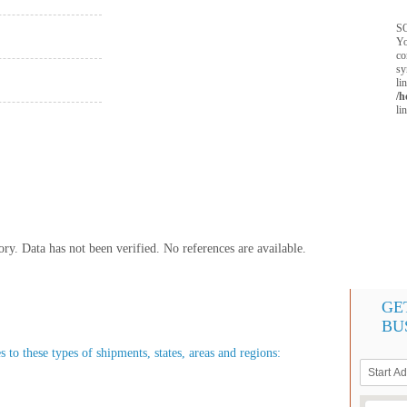
SQ
Yo
co
sy
li
/h
li
y. Data has not been verified. No references are available.
GE
BU
s to these types of shipments, states, areas and regions: