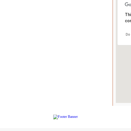
Thi
cor
Do