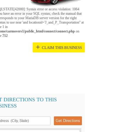
LSTATE[42000]: Syntax error or access violation: 1064
u have an error in your SQL syntax; check the manual that
rresponds to your MariaDB server version for the right
ntax to use near 'and locationid='J_and_P_Transportation'' at
ne 1 in
ome/carmovers1/public_html/connect/connect.php
on
ne
712
+
CLAIM THIS BUSINESS
T DIRECTIONS TO THIS
SINESS