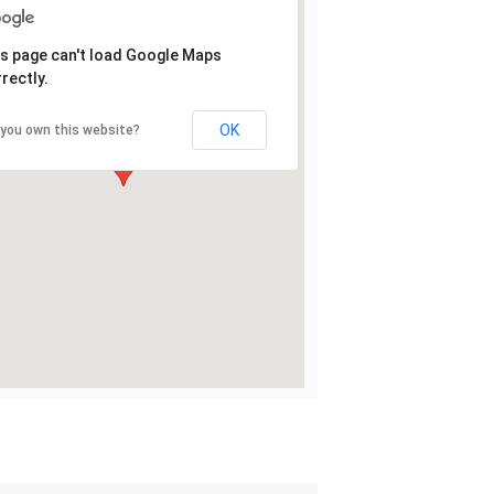
s page can't load Google Maps
rectly.
OK
 you own this website?