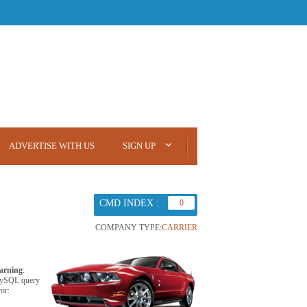
ADVERTISE WITH US
SIGN UP
CMD INDEX :
0
COMPANY TYPE:
CARRIER
arning
:
ySQL query
ror: