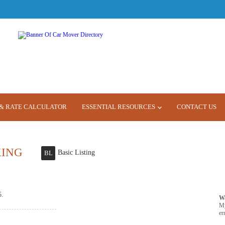
& RATE CALCULATOR
ESSENTIAL RESOURCES
CONTACT US
KING
Basic Listing
BL
6.
W
M
er