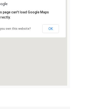
s page can't load Google Maps
rectly.
OK
 you own this website?