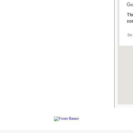
Thi
cor
Do