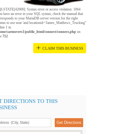
LSTATE[42000]: Syntax error or access violation: 1064
u have an error in your SQL syntax; check the manual that
rresponds to your MariaDB server version for the right
ntax to use near 'and locationid='James_Matthews_Trucking''
 line 1 in
ome/carmovers1/public_html/connect/connect.php
on
ne
712
+
CLAIM THIS BUSINESS
T DIRECTIONS TO THIS
SINESS