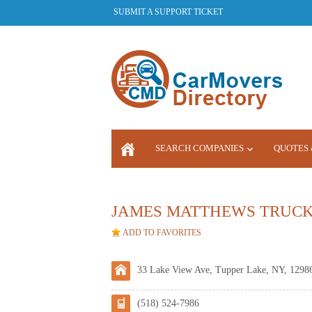
SUBMIT A SUPPORT TICKET
SEARCH COMPANIES
QUOTES 
LOGIN
JAMES MATTHEWS TRUC
ADD TO FAVORITES
33 Lake View Ave, Tupper Lake, NY, 1298
(518) 524-7986