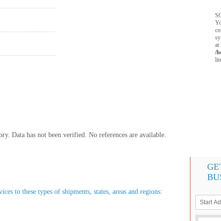
SQ
Yo
co
sy
at
/h
li
y. Data has not been verified. No references are available.
GE
BU
ces to these types of shipments, states, areas and regions: