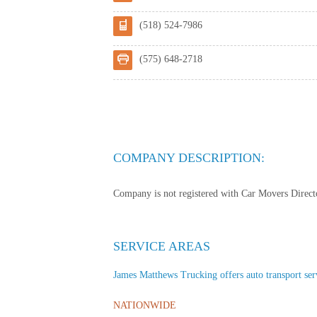
(518) 524-7986
(575) 648-2718
COMPANY DESCRIPTION:
Company is not registered with Car Movers Director
SERVICE AREAS
James Matthews Trucking offers auto transport servi
NATIONWIDE