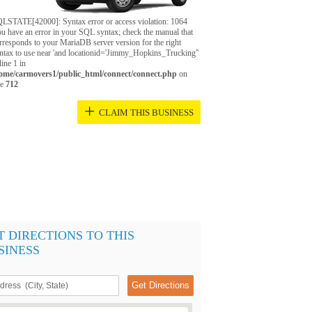
LSTATE[42000]: Syntax error or access violation: 1064
u have an error in your SQL syntax; check the manual that
rresponds to your MariaDB server version for the right
ntax to use near 'and locationid='Jimmy_Hopkins_Trucking''
 line 1 in
ome/carmovers1/public_html/connect/connect.php
on
ne
712
+
CLAIM THIS BUSINESS
T DIRECTIONS TO THIS
SINESS