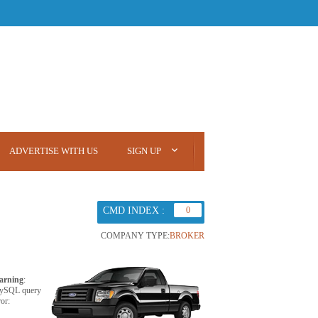
ADVERTISE WITH US
SIGN UP
CMD INDEX :
0
COMPANY TYPE:
BROKER
arning
:
ySQL query
ror: