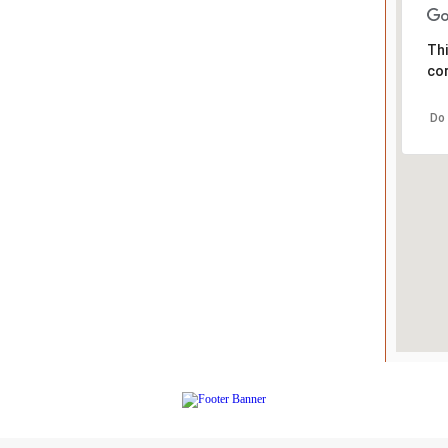
Thi
cor
Do