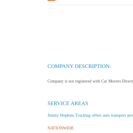
COMPANY DESCRIPTION:
Company is not registered with Car Movers Director
SERVICE AREAS
Jimmy Hopkins Trucking offers auto transport servic
NATIONWIDE