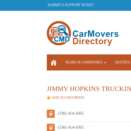
SUBMIT A SUPPORT TICKET
SEARCH COMPANIES
QUOTES 
LOGIN
JIMMY HOPKINS TRUCKI
ADD TO FAVORITES
(336) 414-4365
(336) 414-4365