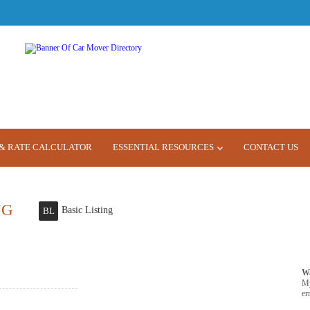
& RATE CALCULATOR
ESSENTIAL RESOURCES
CONTACT US
NG
Basic Listing
BL
W
M
er