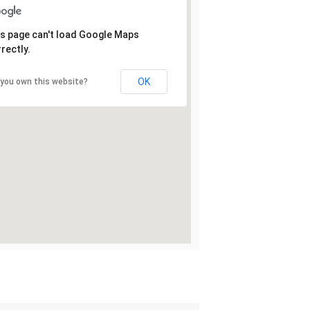
s page can't load Google Maps
rectly.
OK
 you own this website?