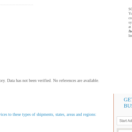
SQ
Yo
co
sy
at
/h
li
y. Data has not been verified. No references are available.
GE
BU
es to these types of shipments, states, areas and regions: