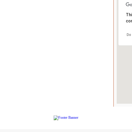
Thi
cor
Do