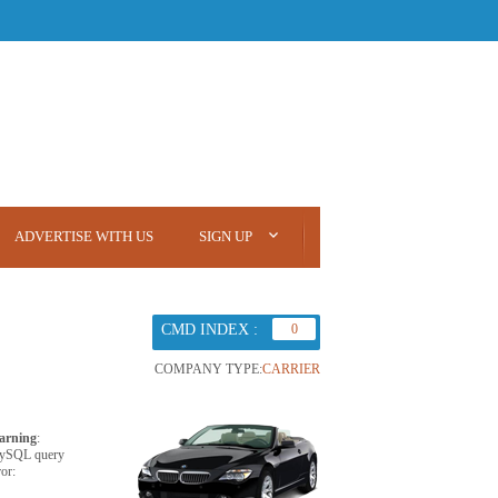
ADVERTISE WITH US
SIGN UP
CMD INDEX :
0
COMPANY TYPE:
CARRIER
arning
:
ySQL query
ror: