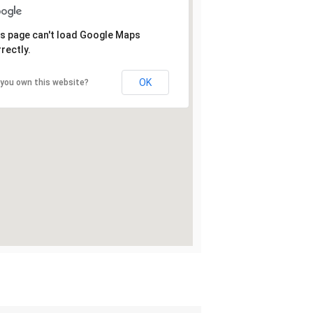
s page can't load Google Maps
rectly.
OK
 you own this website?