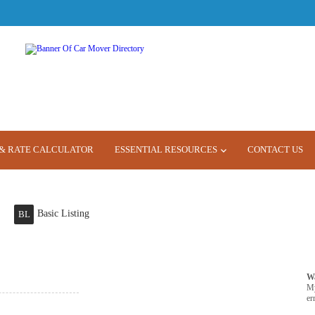
& RATE CALCULATOR
ESSENTIAL RESOURCES
CONTACT US
Basic Listing
BL
W
M
er