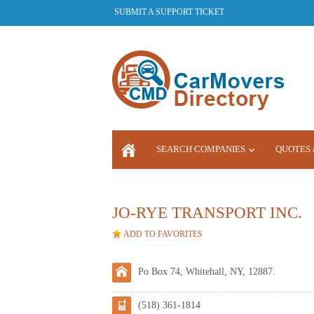
SUBMIT A SUPPORT TICKET
SEARCH COMPANIES
QUOTES 
LOGIN
JO-RYE TRANSPORT INC.
ADD TO FAVORITES
Po Box 74, Whitehall, NY, 12887.
(518) 361-1814