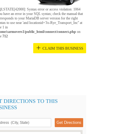
LSTATE[42000]: Syntax error or access violation: 1064
u have an error in your SQL syntax; check the manual that
rresponds to your MariaDB server version for the right
ntax to use near 'and locationid='Jo-Rye_Transport_Inc'' at
ne 1 in
ome/carmovers1/public_html/connect/connect.php
on
ne
712
+
CLAIM THIS BUSINESS
T DIRECTIONS TO THIS
SINESS