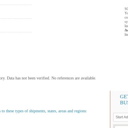
SQ
Yo
co
sy
li
/h
li
y. Data has not been verified. No references are available.
GE
BU
 to these types of shipments, states, areas and regions: