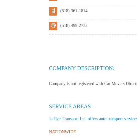
(518) 361-1814
(518) 499-2732
COMPANY DESCRIPTION:
Company is not registered with Car Movers Director
SERVICE AREAS
Jo-Rye Transport Inc. offers auto transport services
NATIONWIDE