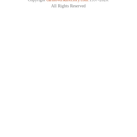
All Rights Reserved