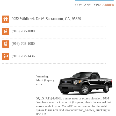
COMPANY TYPE:
CARRIER
9952 Wildhawk Dr W, Sacramento, CA, 95829.
(916) 708-1080
(916) 708-1080
(916) 708-1436
Warning
:
MySQL query
error:
SQLSTATE[42000]: Syntax error or access violation: 1064
You have an error in your SQL syntax; check the manual that
corresponds to your MariaDB server version for the right
syntax to use near 'and locationid='Joe_Knows_Trucking'' at
line 1 in