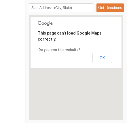
This page can't load Google Maps
correctly.
Do you own this website?
OK