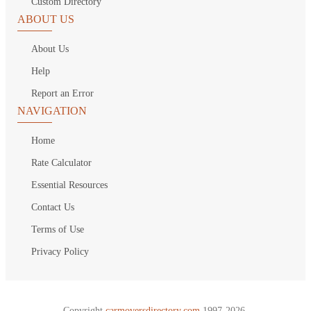
Custom Directory
ABOUT US
About Us
Help
Report an Error
NAVIGATION
Home
Rate Calculator
Essential Resources
Contact Us
Terms of Use
Privacy Policy
Copyright
carmoversdirectory.com.
1997-2026.