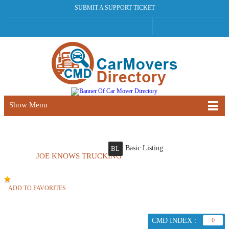
SUBMIT A SUPPORT TICKET
Show Menu
Basic Listing
BL
JOE KNOWS TRUCKING
ADD TO FAVORITES
CMD INDEX :
0