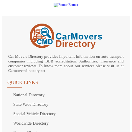
Car Movers Directory provides important information on auto transport
companies including BBB accreditation, Authorities, Insurance and
customer reviews. To know more about our services please visit us at
Carmoversdirectory.net.
QUICK LINKS
National Directory
State Wide Directory
Special Vehicle Directory
Worldwide Directory