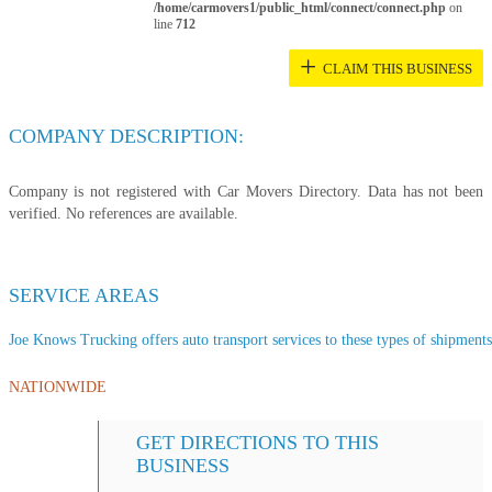
/home/carmovers1/public_html/connect/connect.php
on
line
712
+
CLAIM THIS BUSINESS
COMPANY DESCRIPTION:
Company is not registered with Car Movers Directory. Data has not been
verified. No references are available.
SERVICE AREAS
Joe Knows Trucking offers auto transport services to these types of shipments,
NATIONWIDE
GET DIRECTIONS TO THIS
BUSINESS