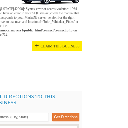
LSTATE[42000]: Syntax error or access violation: 1064
u have an error in your SQL syntax; check the manual that
rresponds to your MariaDB server version for the right
ntax to use near 'and locationid='John_Whitaker_Finks'' at
ne 1 in
ome/carmovers1/public_html/connect/connect.php
on
ne
712
+
CLAIM THIS BUSINESS
T DIRECTIONS TO THIS
SINESS