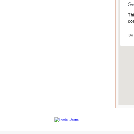
Thi
cor
Do