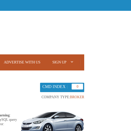
ADVERTISE WITH US
SIGN UP
CMD INDEX :
0
COMPANY TYPE:
BROKER
arning
:
ySQL query
ror: