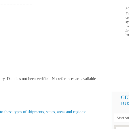
SQ
Yo
co
sy
li
/h
li
y. Data has not been verified. No references are available.
GE
BU
o these types of shipments, states, areas and regions: