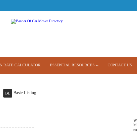
& RATE CALCULATOR
ESSENTIAL RESOURCES
CONTACT US
Basic Listing
BL
W
M
er