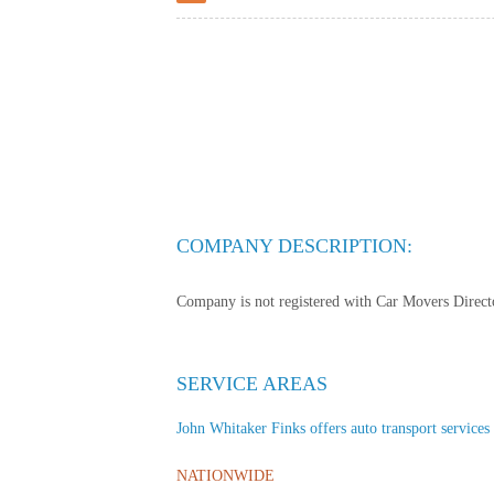
COMPANY DESCRIPTION:
Company is not registered with Car Movers Director
SERVICE AREAS
John Whitaker Finks offers auto transport services t
NATIONWIDE