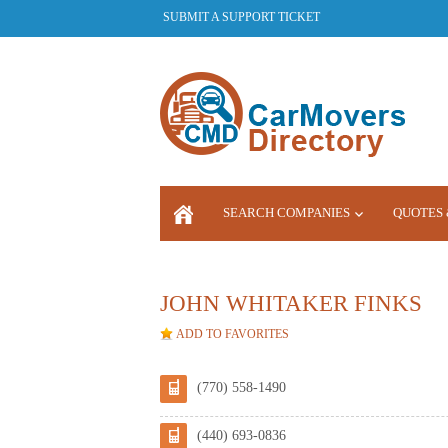
SUBMIT A SUPPORT TICKET
SEARCH COMPANIES
QUOTES 
LOGIN
JOHN WHITAKER FINKS
ADD TO FAVORITES
(770) 558-1490
(440) 693-0836