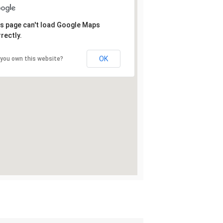
s page can't load Google Maps
rectly.
OK
 you own this website?