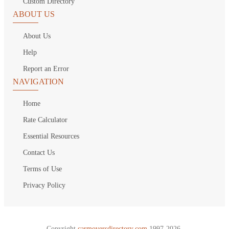
Custom Directory
ABOUT US
About Us
Help
Report an Error
NAVIGATION
Home
Rate Calculator
Essential Resources
Contact Us
Terms of Use
Privacy Policy
Copyright
carmoversdirectory.com.
1997-2026.