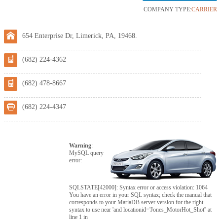
COMPANY TYPE:
CARRIER
654 Enterprise Dr, Limerick, PA, 19468.
(682) 224-4362
(682) 478-8667
(682) 224-4347
Warning
:
MySQL query
error:
SQLSTATE[42000]: Syntax error or access violation: 1064
You have an error in your SQL syntax; check the manual that
corresponds to your MariaDB server version for the right
syntax to use near 'and locationid='Jones_MotorHot_Shot'' at
line 1 in