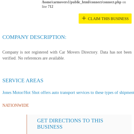
/home/carmovers1/public_html/connect/connect.php
on
line
712
+
CLAIM THIS BUSINESS
COMPANY DESCRIPTION:
Company is not registered with Car Movers Directory. Data has not been
verified. No references are available.
SERVICE AREAS
Jones Motor/Hot Shot offers auto transport services to these types of shipments
NATIONWIDE
GET DIRECTIONS TO THIS
BUSINESS