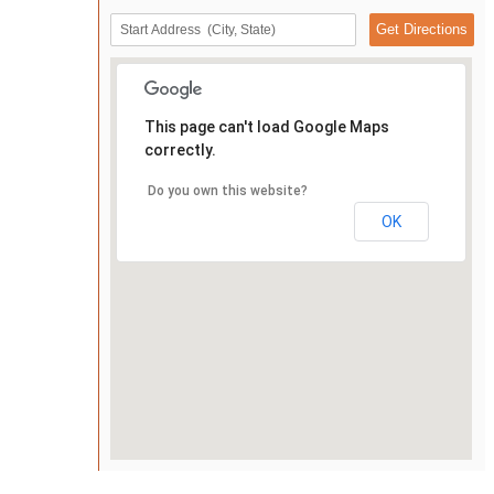
This page can't load Google Maps
correctly.
Do you own this website?
OK