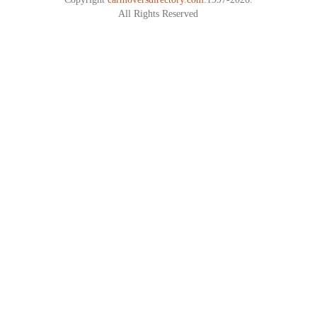
All Rights Reserved