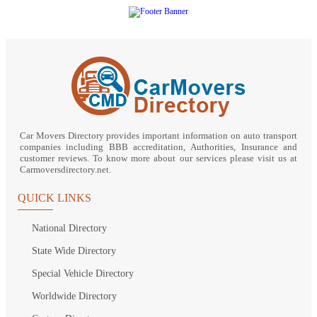
Car Movers Directory provides important information on auto transport
companies including BBB accreditation, Authorities, Insurance and
customer reviews. To know more about our services please visit us at
Carmoversdirectory.net.
QUICK LINKS
National Directory
State Wide Directory
Special Vehicle Directory
Worldwide Directory