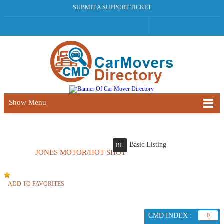
SUBMIT A SUPPORT TICKET
Show Menu
Basic Listing
BL
JONES MOTOR/HOT SHOT
ADD TO FAVORITES
CMD INDEX :
0