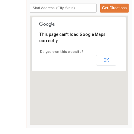
This page can't load Google Maps
correctly.
Do you own this website?
OK