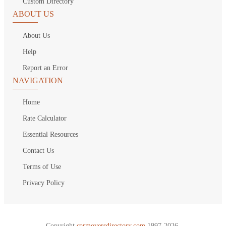
Custom Directory
ABOUT US
About Us
Help
Report an Error
NAVIGATION
Home
Rate Calculator
Essential Resources
Contact Us
Terms of Use
Privacy Policy
Copyright
carmoversdirectory.com.
1997-2026.