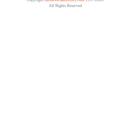
All Rights Reserved