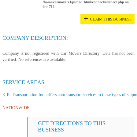
/home/carmovers1/public_html/connect/connect.php
on
line
712
+
CLAIM THIS BUSINESS
COMPANY DESCRIPTION:
Company is not registered with Car Movers Directory. Data has not been
verified. No references are available.
SERVICE AREAS
K.B. Transportation Inc. offers auto transport services to these types of shipme
NATIONWIDE
GET DIRECTIONS TO THIS
BUSINESS