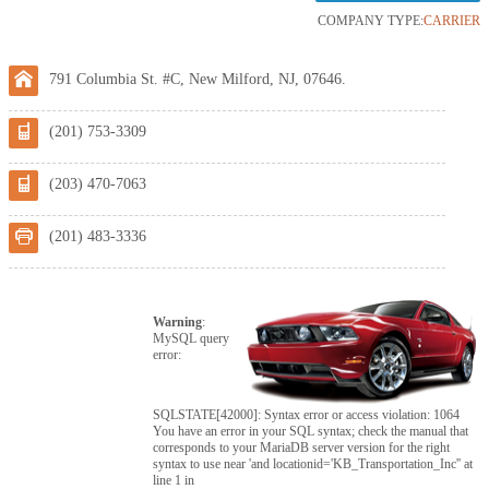
COMPANY TYPE:
CARRIER
791 Columbia St. #C, New Milford, NJ, 07646.
(201) 753-3309
(203) 470-7063
(201) 483-3336
Warning
:
MySQL query
error:
SQLSTATE[42000]: Syntax error or access violation: 1064
You have an error in your SQL syntax; check the manual that
corresponds to your MariaDB server version for the right
syntax to use near 'and locationid='KB_Transportation_Inc'' at
line 1 in