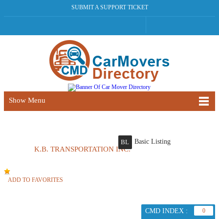
SUBMIT A SUPPORT TICKET
Show Menu
Basic Listing
BL
K.B. TRANSPORTATION INC.
ADD TO FAVORITES
CMD INDEX :
0