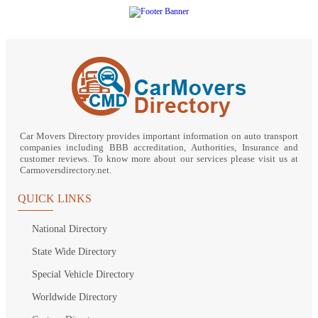
Car Movers Directory provides important information on auto transport
companies including BBB accreditation, Authorities, Insurance and
customer reviews. To know more about our services please visit us at
Carmoversdirectory.net.
QUICK LINKS
National Directory
State Wide Directory
Special Vehicle Directory
Worldwide Directory