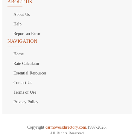
ABOUT US
About Us
Help
Report an Error
NAVIGATION
Home
Rate Calculator
Essential Resources
Contact Us
Terms of Use
Privacy Policy
Copyright
carmoversdirectory.com.
1997-2026.
All Rights Reserved