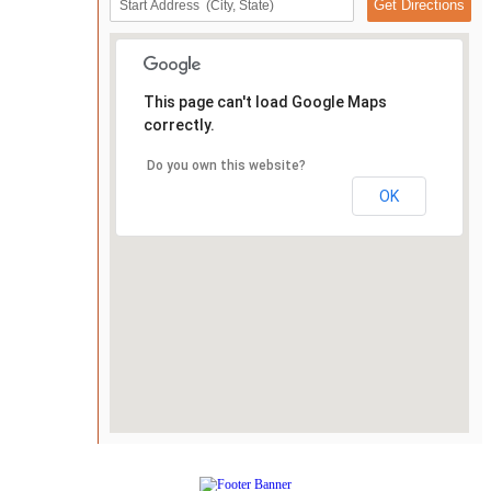
This page can't load Google Maps
correctly.
Do you own this website?
OK