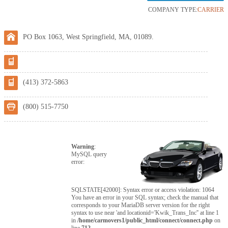
COMPANY TYPE:
CARRIER
PO Box 1063, West Springfield, MA, 01089.
(413) 372-5863
(800) 515-7750
Warning
:
MySQL query
error:
SQLSTATE[42000]: Syntax error or access violation: 1064
You have an error in your SQL syntax; check the manual that
corresponds to your MariaDB server version for the right
syntax to use near 'and locationid='Kwik_Trans_Inc'' at line 1
in
/home/carmovers1/public_html/connect/connect.php
on