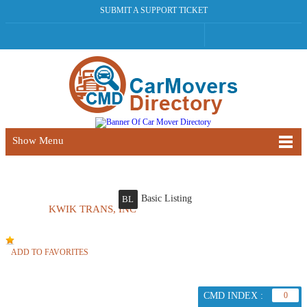
SUBMIT A SUPPORT TICKET
Show Menu
Basic Listing
BL
KWIK TRANS, INC
ADD TO FAVORITES
CMD INDEX :
0