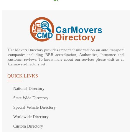
Car Movers Directory provides important information on auto transport
companies including BBB accreditation, Authorities, Insurance and
customer reviews. To know more about our services please visit us at
Carmoversdirectory.net.
QUICK LINKS
National Directory
State Wide Directory
Special Vehicle Directory
Worldwide Directory
Custom Directory