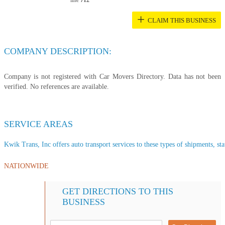
line
712
+
CLAIM THIS BUSINESS
COMPANY DESCRIPTION:
Company is not registered with Car Movers Directory. Data has not been
verified. No references are available.
SERVICE AREAS
Kwik Trans, Inc offers auto transport services to these types of shipments, sta
NATIONWIDE
GET DIRECTIONS TO THIS
BUSINESS