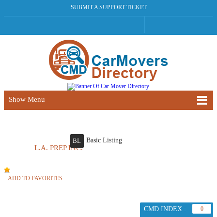
SUBMIT A SUPPORT TICKET
Show Menu
Basic Listing
BL
L.A. PREP INC.
ADD TO FAVORITES
CMD INDEX :
0