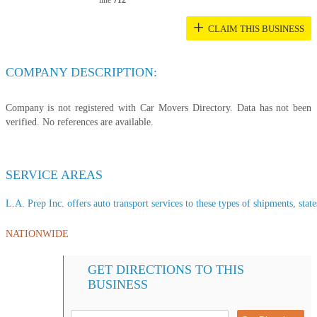
line
712
+
CLAIM THIS BUSINESS
COMPANY DESCRIPTION:
Company is not registered with Car Movers Directory. Data has not been
verified. No references are available.
SERVICE AREAS
L.A. Prep Inc. offers auto transport services to these types of shipments, state
NATIONWIDE
GET DIRECTIONS TO THIS
BUSINESS