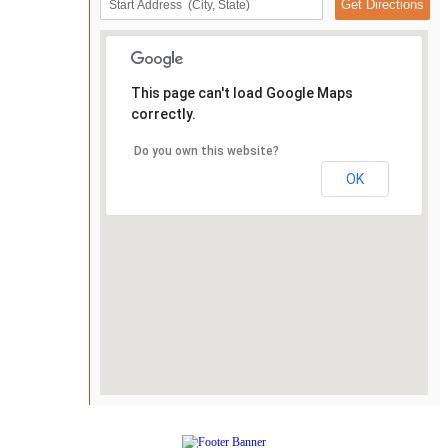
This page can't load Google Maps
correctly.
Do you own this website?
OK