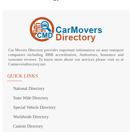
Car Movers Directory provides important information on auto transport
companies including BBB accreditation, Authorities, Insurance and
customer reviews. To know more about our services please visit us at
Carmoversdirectory.net.
QUICK LINKS
National Directory
State Wide Directory
Special Vehicle Directory
Worldwide Directory
Custom Directory