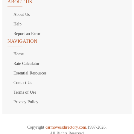
ABOUT US
About Us
Help
Report an Error
NAVIGATION
Home
Rate Calculator
Essential Resources
Contact Us
Terms of Use
Privacy Policy
Copyright
carmoversdirectory.com.
1997-2026.
All Rights Reserved