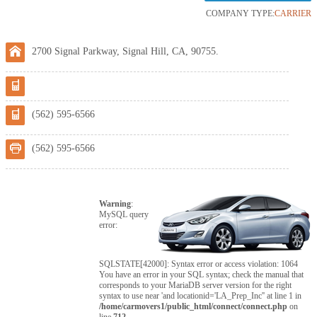
COMPANY TYPE:
CARRIER
2700 Signal Parkway, Signal Hill, CA, 90755.
(562) 595-6566
(562) 595-6566
Warning
:
MySQL query
error:
SQLSTATE[42000]: Syntax error or access violation: 1064
You have an error in your SQL syntax; check the manual that
corresponds to your MariaDB server version for the right
syntax to use near 'and locationid='LA_Prep_Inc'' at line 1 in
/home/carmovers1/public_html/connect/connect.php
on