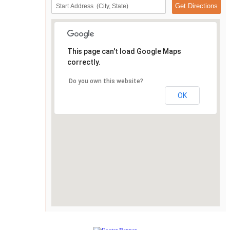
This page can't load Google Maps
correctly.
Do you own this website?
OK