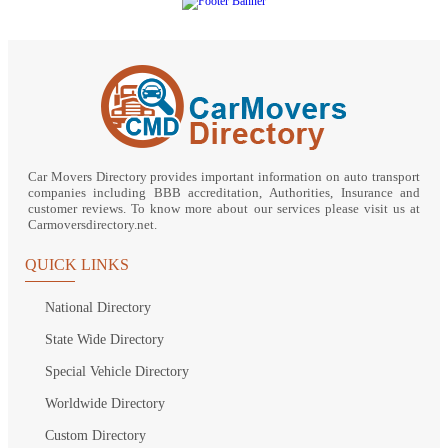
Car Movers Directory provides important information on auto transport
companies including BBB accreditation, Authorities, Insurance and
customer reviews. To know more about our services please visit us at
Carmoversdirectory.net.
QUICK LINKS
National Directory
State Wide Directory
Special Vehicle Directory
Worldwide Directory
Custom Directory