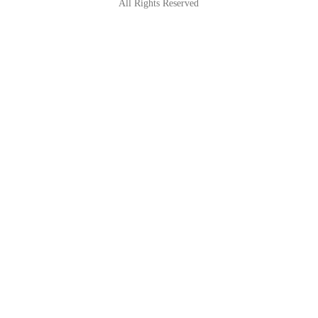
All Rights Reserved