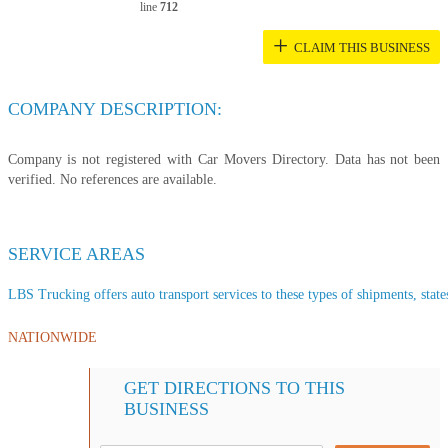
line
712
+
CLAIM THIS BUSINESS
COMPANY DESCRIPTION:
Company is not registered with Car Movers Directory. Data has not been
verified. No references are available.
SERVICE AREAS
LBS Trucking offers auto transport services to these types of shipments, state
NATIONWIDE
GET DIRECTIONS TO THIS
BUSINESS