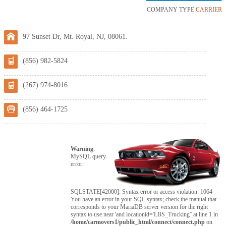
COMPANY TYPE:
CARRIER
97 Sunset Dr, Mt. Royal, NJ, 08061.
(856) 982-5824
(267) 974-8016
(856) 464-1725
Warning
:
MySQL query
error:
SQLSTATE[42000]: Syntax error or access violation: 1064
You have an error in your SQL syntax; check the manual that
corresponds to your MariaDB server version for the right
syntax to use near 'and locationid='LBS_Trucking'' at line 1 in
/home/carmovers1/public_html/connect/connect.php
on