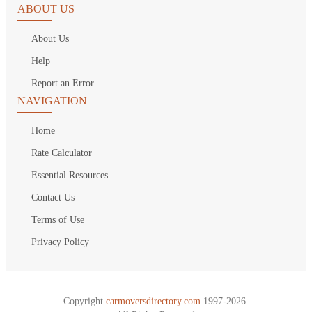
ABOUT US
About Us
Help
Report an Error
NAVIGATION
Home
Rate Calculator
Essential Resources
Contact Us
Terms of Use
Privacy Policy
Copyright
carmoversdirectory.com.
1997-2026.