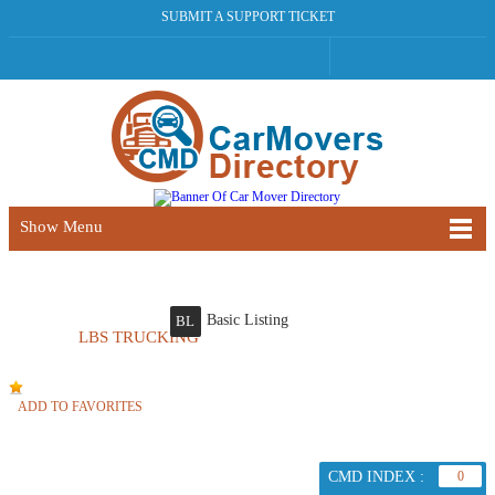
SUBMIT A SUPPORT TICKET
Show Menu
Basic Listing
BL
LBS TRUCKING
ADD TO FAVORITES
CMD INDEX :
0