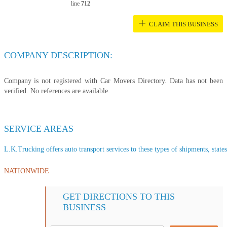
line
712
+
CLAIM THIS BUSINESS
COMPANY DESCRIPTION:
Company is not registered with Car Movers Directory. Data has not been
verified. No references are available.
SERVICE AREAS
L.K.Trucking offers auto transport services to these types of shipments, states
NATIONWIDE
GET DIRECTIONS TO THIS
BUSINESS