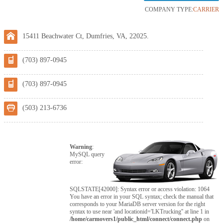
COMPANY TYPE:
CARRIER
15411 Beachwater Ct, Dumfries, VA, 22025.
(703) 897-0945
(703) 897-0945
(503) 213-6736
Warning
:
MySQL query
error:
SQLSTATE[42000]: Syntax error or access violation: 1064
You have an error in your SQL syntax; check the manual that
corresponds to your MariaDB server version for the right
syntax to use near 'and locationid='LKTrucking'' at line 1 in
/home/carmovers1/public_html/connect/connect.php
on