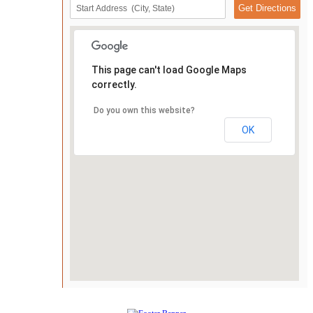
This page can't load Google Maps
correctly.
Do you own this website?
OK