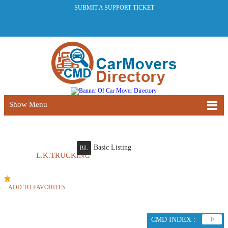
SUBMIT A SUPPORT TICKET
Show Menu
Basic Listing
BL
L.K.TRUCKING
ADD TO FAVORITES
CMD INDEX :
0