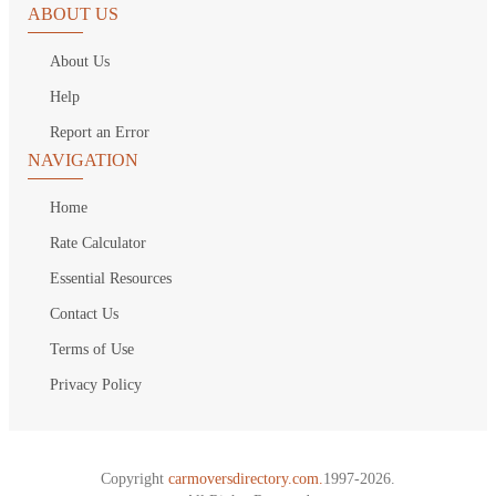
ABOUT US
About Us
Help
Report an Error
NAVIGATION
Home
Rate Calculator
Essential Resources
Contact Us
Terms of Use
Privacy Policy
Copyright
carmoversdirectory.com.
1997-2026.