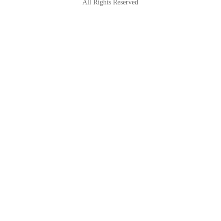
All Rights Reserved