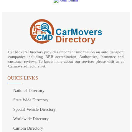
Car Movers Directory provides important information on auto transport
companies including BBB accreditation, Authorities, Insurance and
customer reviews. To know more about our services please visit us at
Carmoversdirectory.net.
QUICK LINKS
National Directory
State Wide Directory
Special Vehicle Directory
Worldwide Directory
Custom Directory