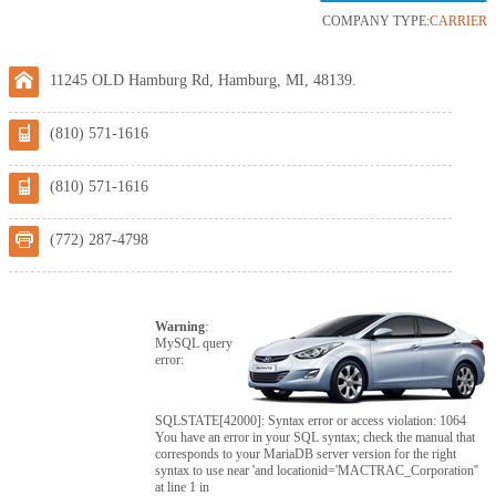
COMPANY TYPE:
CARRIER
11245 OLD Hamburg Rd, Hamburg, MI, 48139.
(810) 571-1616
(810) 571-1616
(772) 287-4798
Warning
:
MySQL query
error:
SQLSTATE[42000]: Syntax error or access violation: 1064
You have an error in your SQL syntax; check the manual that
corresponds to your MariaDB server version for the right
syntax to use near 'and locationid='MACTRAC_Corporation''
at line 1 in