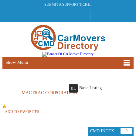
SUBMIT A SUPPORT TICKET
Show Menu
Basic Listing
BL
MACTRAC CORPORATION
ADD TO FAVORITES
CMD INDEX :
0