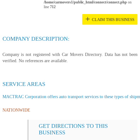
/home/carmovers1/public_html/connect/connect.php
on
line
712
+
CLAIM THIS BUSINESS
COMPANY DESCRIPTION:
Company is not registered with Car Movers Directory. Data has not been
verified. No references are available.
SERVICE AREAS
MACTRAC Corporation offers auto transport services to these types of shipmen
NATIONWIDE
GET DIRECTIONS TO THIS
BUSINESS