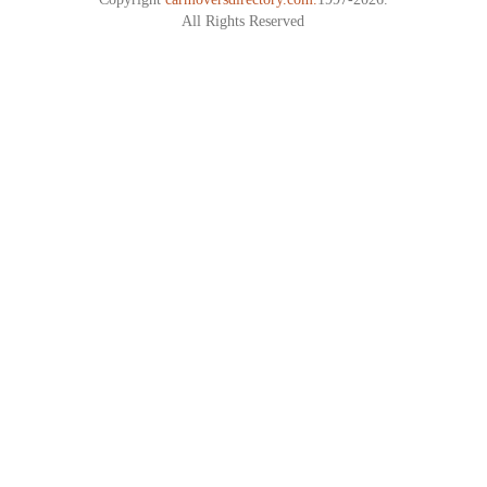
All Rights Reserved