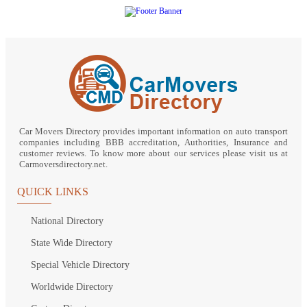
Car Movers Directory provides important information on auto transport
companies including BBB accreditation, Authorities, Insurance and
customer reviews. To know more about our services please visit us at
Carmoversdirectory.net.
QUICK LINKS
National Directory
State Wide Directory
Special Vehicle Directory
Worldwide Directory