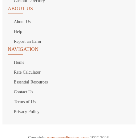
Custom Directory
ABOUT US
About Us
Help
Report an Error
NAVIGATION
Home
Rate Calculator
Essential Resources
Contact Us
Terms of Use
Privacy Policy
Copyright
carmoversdirectory.com.
1997-2026.