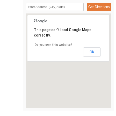
This page can't load Google Maps
correctly.
Do you own this website?
OK