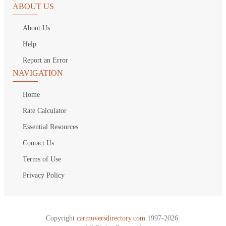
ABOUT US
About Us
Help
Report an Error
NAVIGATION
Home
Rate Calculator
Essential Resources
Contact Us
Terms of Use
Privacy Policy
Copyright
carmoversdirectory.com.
1997-2026.