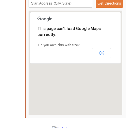
This page can't load Google Maps
correctly.
Do you own this website?
OK