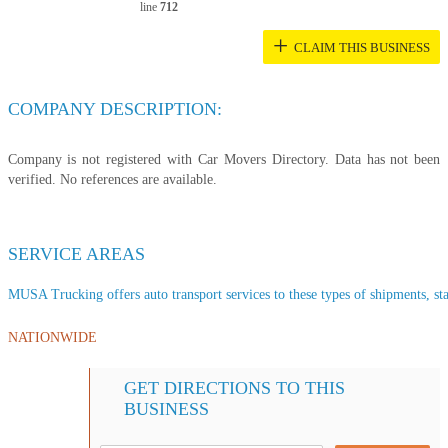
line
712
+
CLAIM THIS BUSINESS
COMPANY DESCRIPTION:
Company is not registered with Car Movers Directory. Data has not been
verified. No references are available.
SERVICE AREAS
MUSA Trucking offers auto transport services to these types of shipments, sta
NATIONWIDE
GET DIRECTIONS TO THIS
BUSINESS