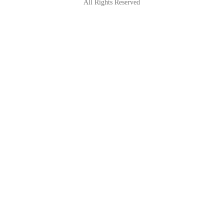
All Rights Reserved