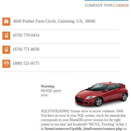
COMPANY TYPE:
CARRIER
4660 Prather Farm Circle, Cumming, GA, 30040.
(678) 770-0414
(678) 771-8630
(800) 521-8175
Warning
:
MySQL query
error:
SQLSTATE[42000]: Syntax error or access violation: 1064
You have an error in your SQL syntax; check the manual that
corresponds to your MariaDB server version for the right
syntax to use near 'and locationid='MUSA_Trucking'' at line 1
in
/home/carmovers1/public_html/connect/connect.php
on