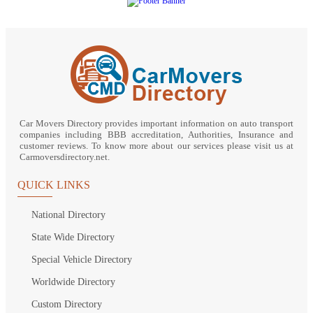
Car Movers Directory provides important information on auto transport
companies including BBB accreditation, Authorities, Insurance and
customer reviews. To know more about our services please visit us at
Carmoversdirectory.net.
QUICK LINKS
National Directory
State Wide Directory
Special Vehicle Directory
Worldwide Directory
Custom Directory