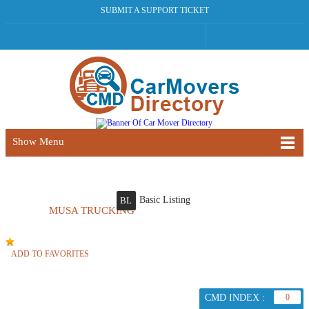
SUBMIT A SUPPORT TICKET
Show Menu
Basic Listing
BL
MUSA TRUCKING
ADD TO FAVORITES
CMD INDEX :
0