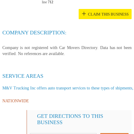
line
712
+
CLAIM THIS BUSINESS
COMPANY DESCRIPTION:
Company is not registered with Car Movers Directory. Data has not been
verified. No references are available.
SERVICE AREAS
M&V Trucking Inc offers auto transport services to these types of shipments, s
NATIONWIDE
GET DIRECTIONS TO THIS
BUSINESS