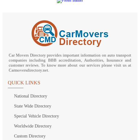
Car Movers Directory provides important information on auto transport
companies including BBB accreditation, Authorities, Insurance and
customer reviews. To know more about our services please visit us at
Carmoversdirectory.net.
QUICK LINKS
National Directory
State Wide Directory
Special Vehicle Directory
Worldwide Directory
Custom Directory