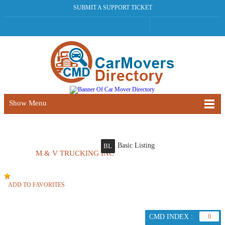
SUBMIT A SUPPORT TICKET
Show Menu
Basic Listing
BL
M & V TRUCKING INC
ADD TO FAVORITES
CMD INDEX :
0