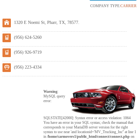
COMPANY TYPE:
CARRIER
1320 E Noemi St, Pharr, TX, 78577.
(956) 624-5260
(956) 926-9719
(956) 223-4334
Warning
:
MySQL query
error:
SQLSTATE[42000]: Syntax error or access violation: 1064
You have an error in your SQL syntax; check the manual that
corresponds to your MariaDB server version for the right
syntax to use near 'and locationid='MV_Trucking_Inc'' at line 1
in
/home/carmovers1/public_html/connect/connect.php
on