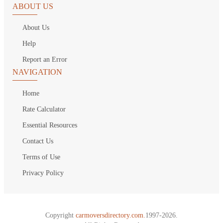
ABOUT US
About Us
Help
Report an Error
NAVIGATION
Home
Rate Calculator
Essential Resources
Contact Us
Terms of Use
Privacy Policy
Copyright
carmoversdirectory.com.
1997-2026.