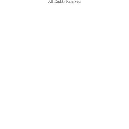
All Rights Reserved