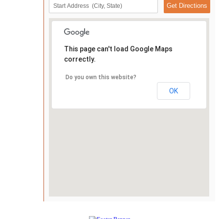
This page can't load Google Maps
correctly.
Do you own this website?
OK