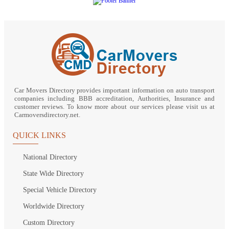
Car Movers Directory provides important information on auto transport
companies including BBB accreditation, Authorities, Insurance and
customer reviews. To know more about our services please visit us at
Carmoversdirectory.net.
QUICK LINKS
National Directory
State Wide Directory
Special Vehicle Directory
Worldwide Directory
Custom Directory