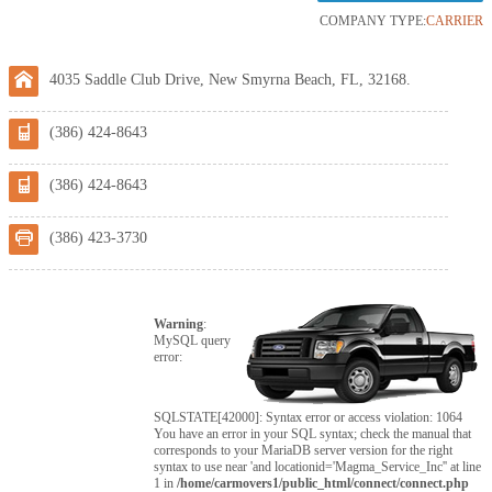
COMPANY TYPE:
CARRIER
4035 Saddle Club Drive, New Smyrna Beach, FL, 32168.
(386) 424-8643
(386) 424-8643
(386) 423-3730
Warning
:
MySQL query
error:
SQLSTATE[42000]: Syntax error or access violation: 1064
You have an error in your SQL syntax; check the manual that
corresponds to your MariaDB server version for the right
syntax to use near 'and locationid='Magma_Service_Inc'' at line
1 in
/home/carmovers1/public_html/connect/connect.php