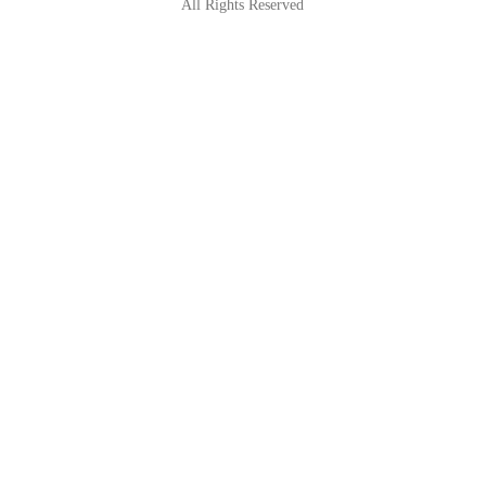
All Rights Reserved