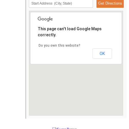
This page can't load Google Maps
correctly.
Do you own this website?
OK