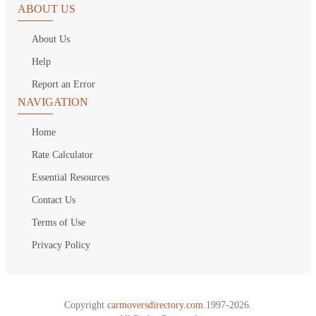
ABOUT US
About Us
Help
Report an Error
NAVIGATION
Home
Rate Calculator
Essential Resources
Contact Us
Terms of Use
Privacy Policy
Copyright
carmoversdirectory.com.
1997-2026.