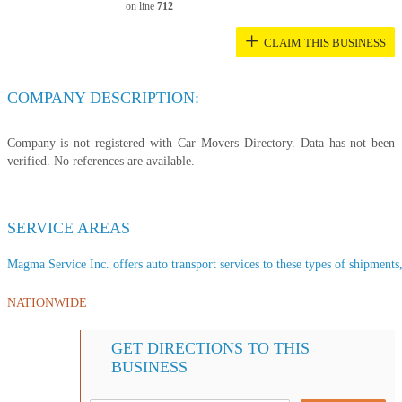
on line
712
+
CLAIM THIS BUSINESS
COMPANY DESCRIPTION:
Company is not registered with Car Movers Directory. Data has not been
verified. No references are available.
SERVICE AREAS
Magma Service Inc. offers auto transport services to these types of shipments, 
NATIONWIDE
GET DIRECTIONS TO THIS
BUSINESS