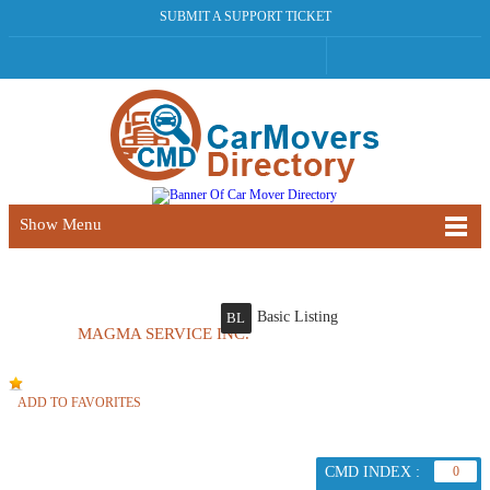
SUBMIT A SUPPORT TICKET
Show Menu
Basic Listing
BL
MAGMA SERVICE INC.
ADD TO FAVORITES
CMD INDEX :
0