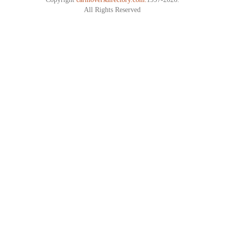
All Rights Reserved