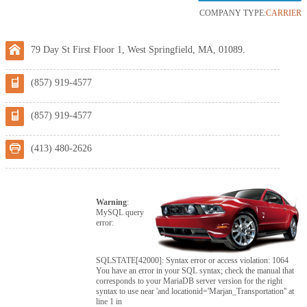
COMPANY TYPE:
CARRIER
79 Day St First Floor 1, West Springfield, MA, 01089.
(857) 919-4577
(857) 919-4577
(413) 480-2626
Warning
:
MySQL query
error:
SQLSTATE[42000]: Syntax error or access violation: 1064
You have an error in your SQL syntax; check the manual that
corresponds to your MariaDB server version for the right
syntax to use near 'and locationid='Marjan_Transportation'' at
line 1 in