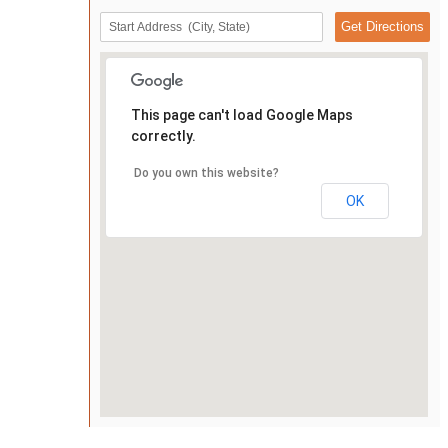
This page can't load Google Maps
correctly.
Do you own this website?
OK