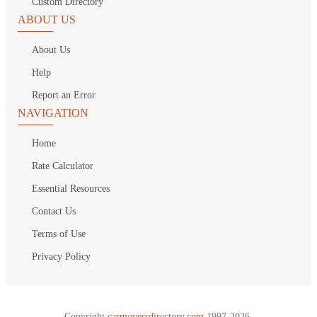
Custom Directory
ABOUT US
About Us
Help
Report an Error
NAVIGATION
Home
Rate Calculator
Essential Resources
Contact Us
Terms of Use
Privacy Policy
Copyright
carmoversdirectory.com.
1997-2026.