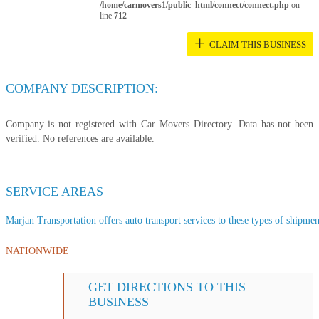
/home/carmovers1/public_html/connect/connect.php
on
line
712
+
CLAIM THIS BUSINESS
COMPANY DESCRIPTION:
Company is not registered with Car Movers Directory. Data has not been
verified. No references are available.
SERVICE AREAS
Marjan Transportation offers auto transport services to these types of shipment
NATIONWIDE
GET DIRECTIONS TO THIS
BUSINESS