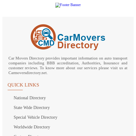
Car Movers Directory provides important information on auto transport
companies including BBB accreditation, Authorities, Insurance and
customer reviews. To know more about our services please visit us at
Carmoversdirectory.net.
QUICK LINKS
National Directory
State Wide Directory
Special Vehicle Directory
Worldwide Directory