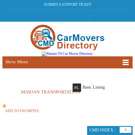
SUBMIT A SUPPORT TICKET
Show Menu
Basic Listing
BL
MARJAN TRANSPORTATION
ADD TO FAVORITES
CMD INDEX :
0