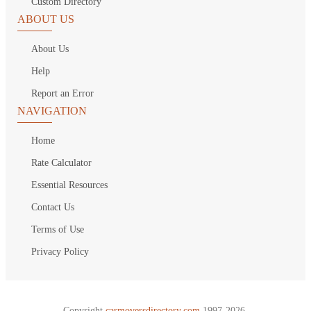
Custom Directory
ABOUT US
About Us
Help
Report an Error
NAVIGATION
Home
Rate Calculator
Essential Resources
Contact Us
Terms of Use
Privacy Policy
Copyright
carmoversdirectory.com.
1997-2026.