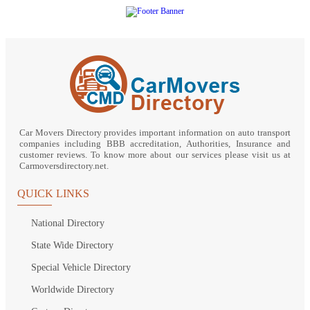
Car Movers Directory provides important information on auto transport
companies including BBB accreditation, Authorities, Insurance and
customer reviews. To know more about our services please visit us at
Carmoversdirectory.net.
QUICK LINKS
National Directory
State Wide Directory
Special Vehicle Directory
Worldwide Directory