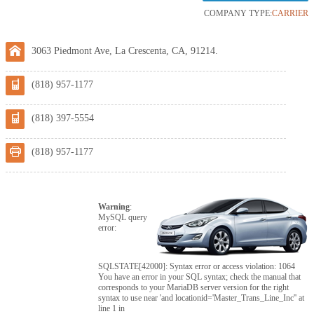
COMPANY TYPE:
CARRIER
3063 Piedmont Ave, La Crescenta, CA, 91214.
(818) 957-1177
(818) 397-5554
(818) 957-1177
Warning
:
MySQL query
error:
SQLSTATE[42000]: Syntax error or access violation: 1064
You have an error in your SQL syntax; check the manual that
corresponds to your MariaDB server version for the right
syntax to use near 'and locationid='Master_Trans_Line_Inc'' at
line 1 in