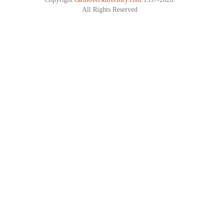
All Rights Reserved