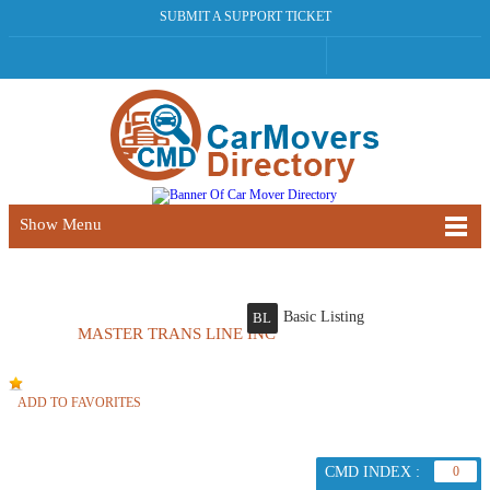
SUBMIT A SUPPORT TICKET
Show Menu
Basic Listing
BL
MASTER TRANS LINE INC
ADD TO FAVORITES
CMD INDEX :
0