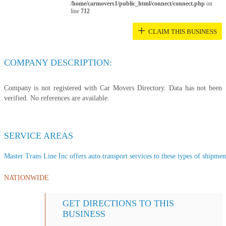
/home/carmovers1/public_html/connect/connect.php
on
line
712
+
CLAIM THIS BUSINESS
COMPANY DESCRIPTION:
Company is not registered with Car Movers Directory. Data has not been
verified. No references are available.
SERVICE AREAS
Master Trans Line Inc offers auto transport services to these types of shipment
NATIONWIDE
GET DIRECTIONS TO THIS
BUSINESS