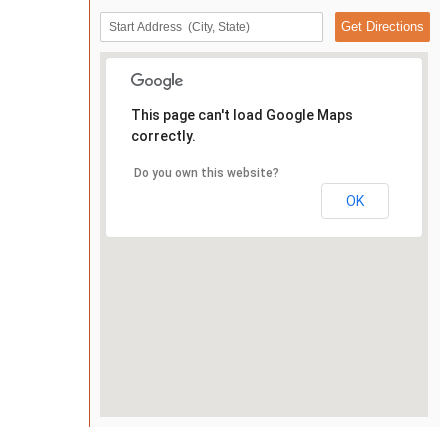
This page can't load Google Maps
correctly.
Do you own this website?
OK