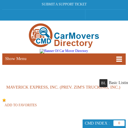
SUBMIT A SUPPORT TICKET
Show Menu
Basic Listi
BL
MAVERICK EXPRESS, INC. (PREV. ZIM'S TRUCKING, INC.)
ADD TO FAVORITES
CMD INDEX :
0