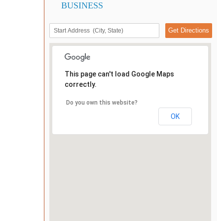
BUSINESS
This page can't load Google Maps
correctly.
Do you own this website?
OK