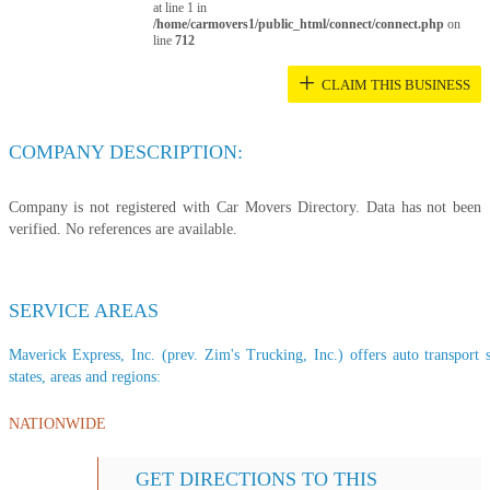
at line 1 in
/home/carmovers1/public_html/connect/connect.php
on
line
712
+
CLAIM THIS BUSINESS
COMPANY DESCRIPTION:
Company is not registered with Car Movers Directory. Data has not been
verified. No references are available.
SERVICE AREAS
Maverick Express, Inc. (prev. Zim's Trucking, Inc.) offers auto transport s
states, areas and regions:
NATIONWIDE
GET DIRECTIONS TO THIS