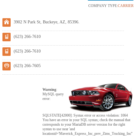
COMPANY TYPE:
CARRIER
3902 N Park St, Buckeye, AZ, 85396.
(623) 266-7610
(623) 266-7610
(623) 266-7605
Warning
:
MySQL query
error:
SQLSTATE[42000]: Syntax error or access violation: 1064
You have an error in your SQL syntax; check the manual that
corresponds to your MariaDB server version for the right
syntax to use near 'and
locationid='Maverick_Express_Inc_prev_Zims_Trucking_Inc''