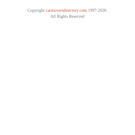
Copyright
carmoversdirectory.com.
1997-2026.
All Rights Reserved