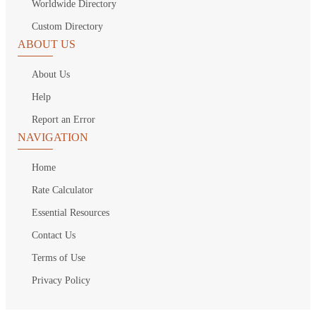
Worldwide Directory
Custom Directory
ABOUT US
About Us
Help
Report an Error
NAVIGATION
Home
Rate Calculator
Essential Resources
Contact Us
Terms of Use
Privacy Policy