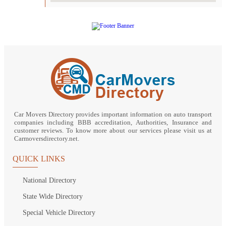
Car Movers Directory provides important information on auto transport
companies including BBB accreditation, Authorities, Insurance and
customer reviews. To know more about our services please visit us at
Carmoversdirectory.net.
QUICK LINKS
National Directory
State Wide Directory
Special Vehicle Directory